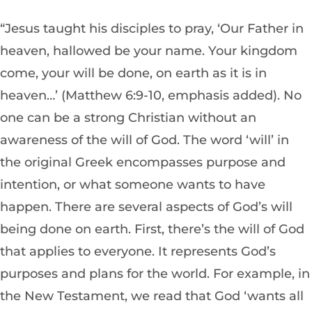
“Jesus taught his disciples to pray, ‘Our Father in
heaven, hallowed be your name. Your kingdom
come, your will be done, on earth as it is in
heaven…’ (Matthew 6:9-10, emphasis added). No
one can be a strong Christian without an
awareness of the will of God. The word ‘will’ in
the original Greek encompasses purpose and
intention, or what someone wants to have
happen. There are several aspects of God’s will
being done on earth. First, there’s the will of God
that applies to everyone. It represents God’s
purposes and plans for the world. For example, in
the New Testament, we read that God ‘wants all