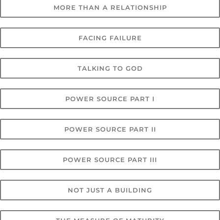
MORE THAN A RELATIONSHIP
FACING FAILURE
TALKING TO GOD
POWER SOURCE PART I
POWER SOURCE PART II
POWER SOURCE PART III
NOT JUST A BUILDING