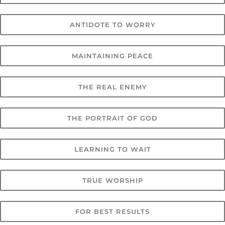
ANTIDOTE TO WORRY
MAINTAINING PEACE
THE REAL ENEMY
THE PORTRAIT OF GOD
LEARNING TO WAIT
TRUE WORSHIP
FOR BEST RESULTS