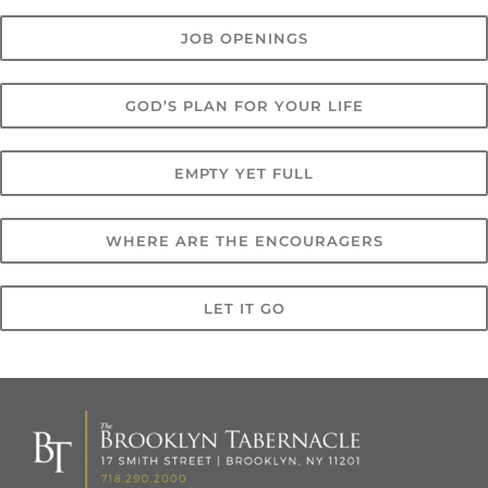
JOB OPENINGS
GOD’S PLAN FOR YOUR LIFE
EMPTY YET FULL
WHERE ARE THE ENCOURAGERS
LET IT GO