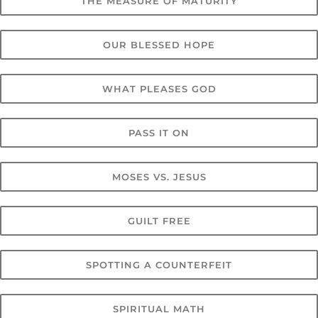
THE MEASURE OF MATURITY
OUR BLESSED HOPE
WHAT PLEASES GOD
PASS IT ON
MOSES VS. JESUS
GUILT FREE
SPOTTING A COUNTERFEIT
SPIRITUAL MATH