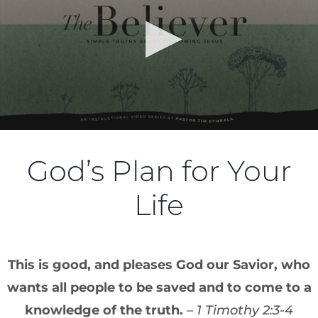
God’s Plan for Your
Life
This is good, and pleases God our Savior, who
wants all people to be saved and to come to a
knowledge of the truth.
– 1 Timothy 2:3-4