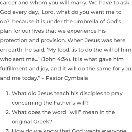
career and whom you will marry. We have to ask
God every day, ‘Lord, what do you want me to
do?’ because it is under the umbrella of God’s
plan for our lives that we experience his
protection and provision. When Jesus was here
on earth, he said, ‘My food…is to do the will of him
who sent me…’ (John 4:34). It is what gave him
fulfillment and joy, and it will do the same for you
and me today.” – Pastor Cymbala
What did Jesus teach his disciples to pray
concerning the Father’s will?
What does the word “will” mean in the
original Greek?
How do we know that God wants everyone