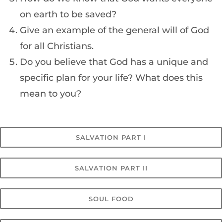
on earth to be saved?
Give an example of the general will of God
for all Christians.
Do you believe that God has a unique and
specific plan for your life? What does this
mean to you?
SALVATION PART I
SALVATION PART II
SOUL FOOD