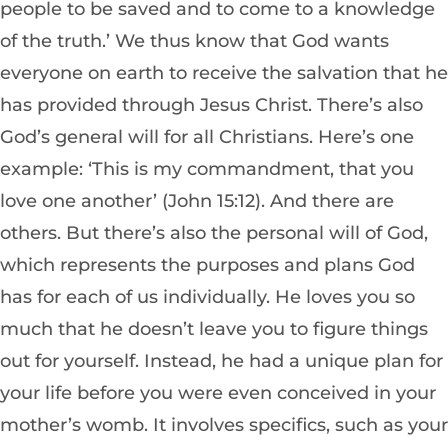
people to be saved and to come to a knowledge
of the truth.’ We thus know that God wants
everyone on earth to receive the salvation that he
has provided through Jesus Christ. There’s also
God’s general will for all Christians. Here’s one
example: ‘This is my commandment, that you
love one another’ (John 15:12). And there are
others. But there’s also the personal will of God,
which represents the purposes and plans God
has for each of us individually. He loves you so
much that he doesn’t leave you to figure things
out for yourself. Instead, he had a unique plan for
your life before you were even conceived in your
mother’s womb. It involves specifics, such as your