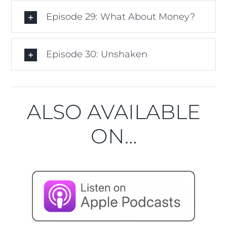
Episode 29: What About Money?
Episode 30: Unshaken
ALSO AVAILABLE
ON…