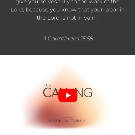
give yourselves fully to the work of the
Lord, because you know that your labor in
the Lord is not in vain.”
-1 Corinthians 15:58