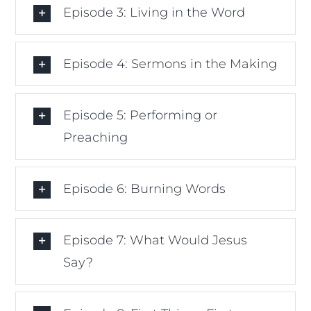
Episode 3: Living in the Word
Episode 4: Sermons in the Making
Episode 5: Performing or
Preaching
Episode 6: Burning Words
Episode 7: What Would Jesus
Say?