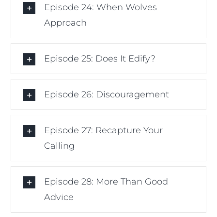
Episode 24: When Wolves
Approach
Episode 25: Does It Edify?
Episode 26: Discouragement
Episode 27: Recapture Your
Calling
Episode 28: More Than Good
Advice