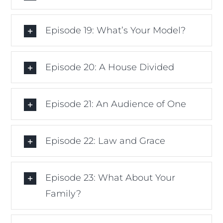
Episode 19: What’s Your Model?
Episode 20: A House Divided
Episode 21: An Audience of One
Episode 22: Law and Grace
Episode 23: What About Your
Family?