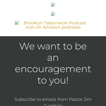
We want to be
an
encouragement
to you!
Subscribe to emails from Pastor Jim
Cymbala