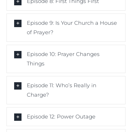
Episode 8: First Things First
Episode 9: Is Your Church a House
of Prayer?
Episode 10: Prayer Changes
Things
Episode 11: Who’s Really in
Charge?
Episode 12: Power Outage