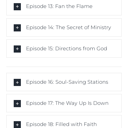
Episode 13: Fan the Flame
Episode 14: The Secret of Ministry
Episode 15: Directions from God
Episode 16: Soul-Saving Stations
Episode 17: The Way Up Is Down
Episode 18: Filled with Faith