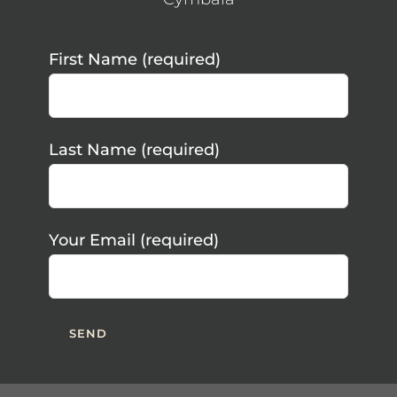
First Name (required)
Last Name (required)
Your Email (required)