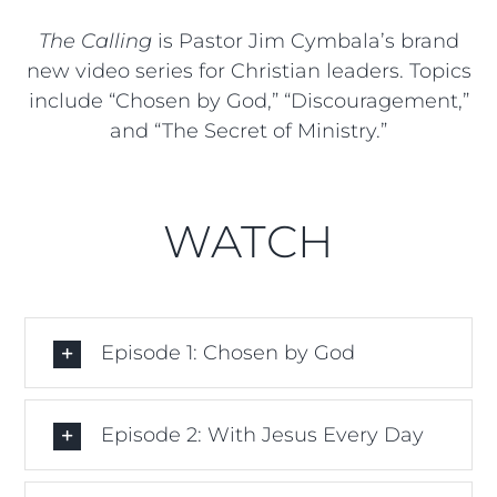
The Calling
is Pastor Jim Cymbala’s brand
new video series for Christian leaders. Topics
include “Chosen by God,” “Discouragement,”
and “The Secret of Ministry.”
WATCH
Episode 1: Chosen by God
Episode 2: With Jesus Every Day