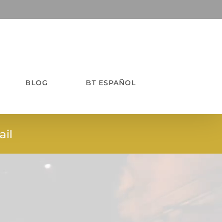
BLOG
BT ESPAÑOL
il