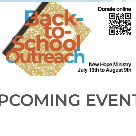
PCOMING EVEN