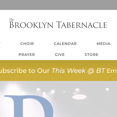
T
CHOIR
CALENDAR
MEDIA
PRAYER
GIVE
STORE
ubscribe to Our
This Week @ BT
Ema