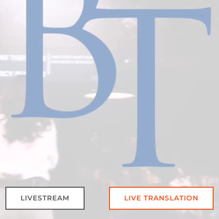
LIVESTREAM
LIVE TRANSLATION