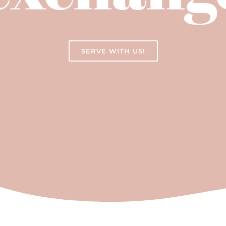
SERVE WITH US!