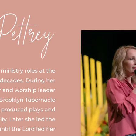
ministry roles at the
 decades. During her
ir and worship leader
e Brooklyn Tabernacle
produced plays and
ity. Later she led the
until the Lord led her