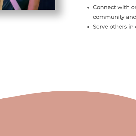
Connect with on
community and
Serve others in 