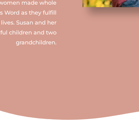
ee women made whole
 Word as they fulfill
 lives. Susan and her
ful children and two
grandchildren.