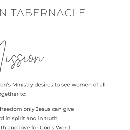
YN TABERNACLE
ion
s Ministry desires to see women of all
gether to:
freedom only Jesus can give
 in spirit and in truth
aith and love for God’s Word