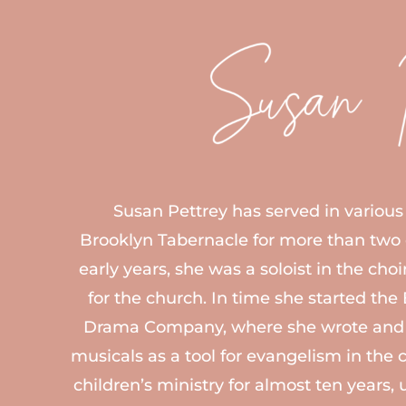
Susan Pettrey
Susan Pettrey has served in various 
Brooklyn Tabernacle for more than two
early years, she was a soloist in the cho
for the church. In time she started th
Drama Company, where she wrote and 
musicals as a tool for evangelism in the c
children’s ministry for almost ten years, 