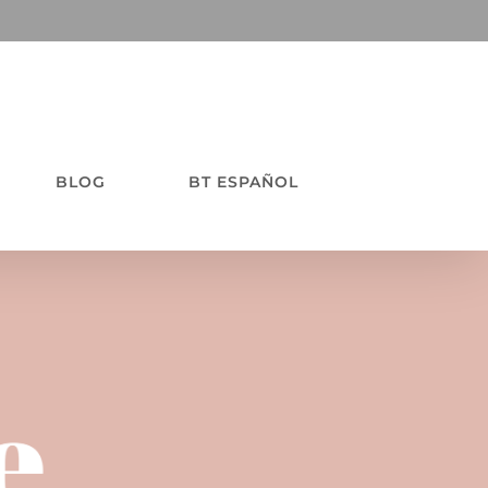
BLOG
BT ESPAÑOL