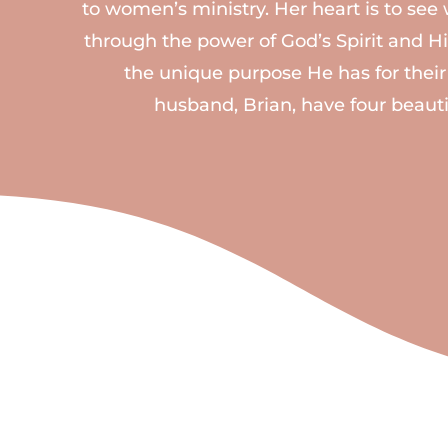
to women’s ministry. Her heart is to s
through the power of God’s Spirit and His
the unique purpose He has for their
husband, Brian, have four beauti