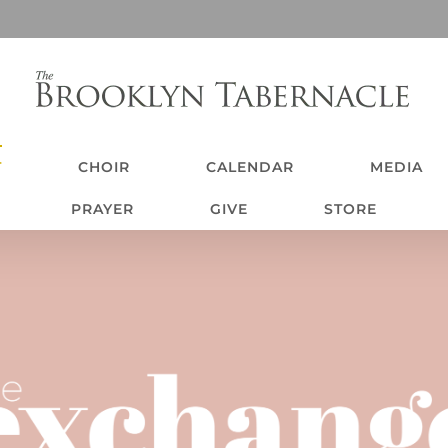
T
CHOIR
CALENDAR
MEDIA
PRAYER
GIVE
STORE