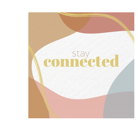
SIGN UP NOW
our mailing list for ministry updates.
Exchange Women’s Ministry? Join
Want to stay up to date with The
Join our mailing list