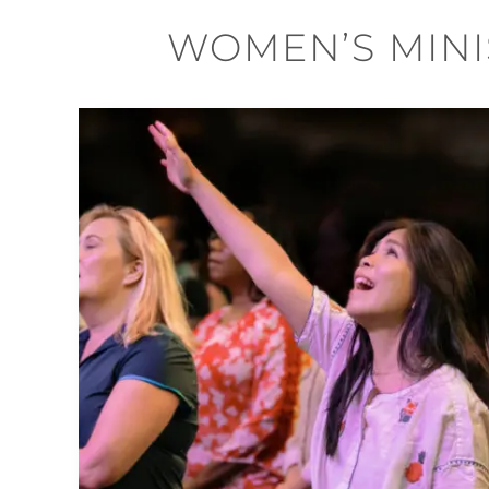
WOMEN’S MINI