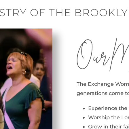
STRY OF THE BROOKL
Our Miss
The Exchange Women’
generations come to
Experience the 
Worship the Lord
Grow in their f