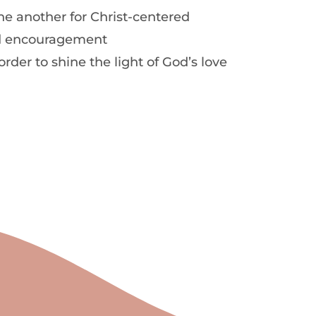
e another for Christ-centered
 encouragement
order to shine the light of God’s love