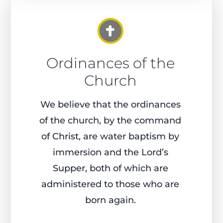
Ordinances of the
Church
We believe that the ordinances
of the church, by the command
of Christ, are water baptism by
immersion and the Lord’s
Supper, both of which are
administered to those who are
born again.