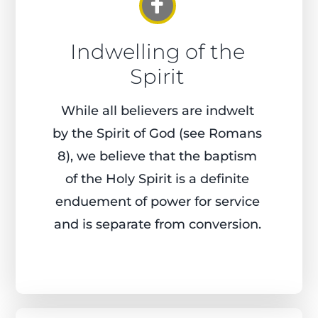
Indwelling of the
Spirit
While all believers are indwelt
by the Spirit of God (see Romans
8), we believe that the baptism
of the Holy Spirit is a definite
enduement of power for service
and is separate from conversion.