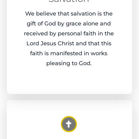
We believe that salvation is the
gift of God by grace alone and
received by personal faith in the
Lord Jesus Christ and that this
faith is manifested in works
pleasing
to God.