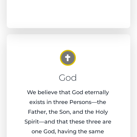
God
We believe that God eternally
exists in three Persons—the
Father, the Son, and the Holy
Spirit—and that these three are
one God, having the same