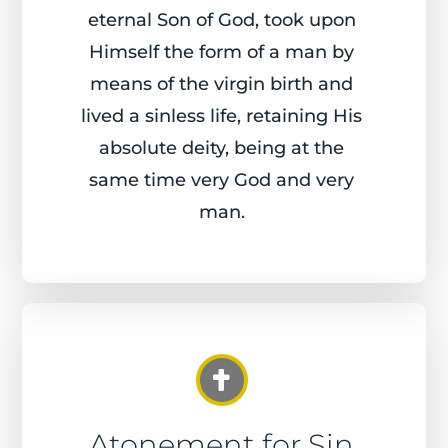
eternal Son of God, took upon
Himself the form of a man by
means of the virgin birth and
lived a sinless life, retaining His
absolute deity, being at the
same time very God and very
man.
Atonement for Sin