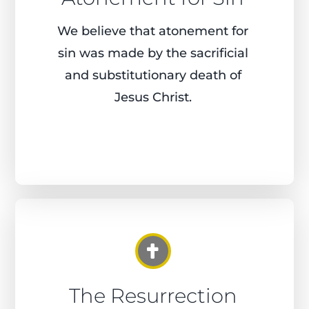
We believe that atonement for
sin was made by the sacrificial
and substitutionary death of
Jesus Christ.
The Resurrection