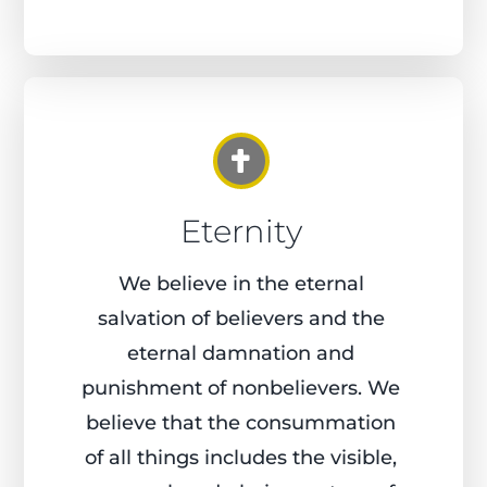
Eternity
We believe in the eternal
salvation of believers and the
eternal damnation and
punishment of nonbelievers. We
believe that the consummation
of all things includes the visible,