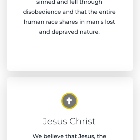
sinned and fell through
disobedience and that the entire
human race shares in man’s lost
and depraved nature.
Jesus Christ
We believe that Jesus, the