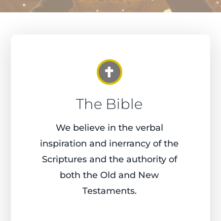
The Bible
We believe in the verbal
inspiration and inerrancy of the
Scriptures and the authority of
both the Old and New
Testaments.