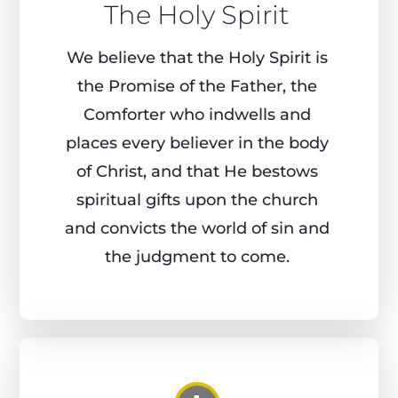
The Holy Spirit
We believe that the Holy Spirit is
the Promise of the Father, the
Comforter who indwells and
places every believer in the body
of Christ, and that He bestows
spiritual gifts upon the church
and convicts the world of sin and
the judgment to come.