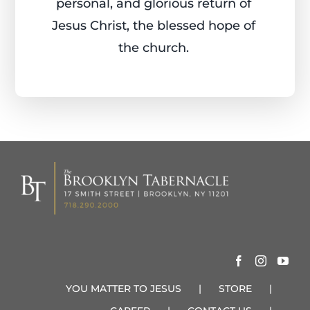
personal, and glorious return of
Jesus Christ, the blessed hope of
the church.
YOU MATTER TO JESUS
STORE