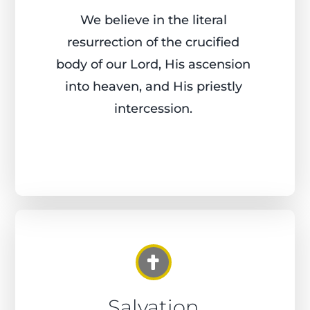
We believe in the literal
resurrection of the crucified
body of our Lord, His ascension
into heaven, and His priestly
intercession.
Salvation