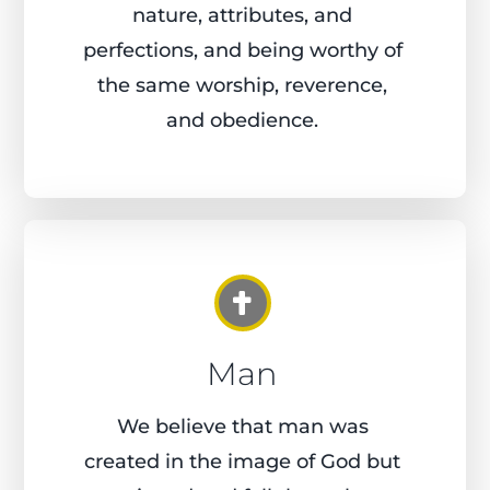
nature, attributes, and
perfections, and being worthy of
the same worship, reverence,
and obedience.
Man
We believe that man was
created in the image of God but