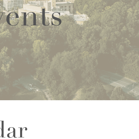
vents
dar