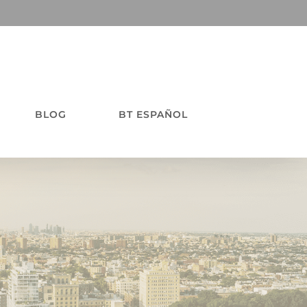
BLOG
BT ESPAÑOL