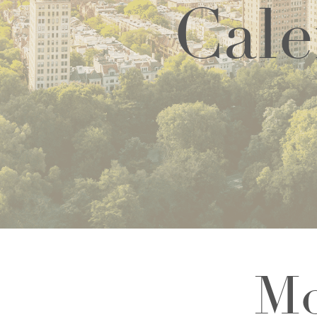
Cale
Mo