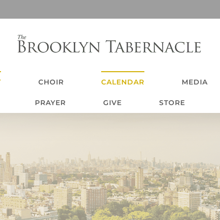
T
CHOIR
CALENDAR
MEDIA
PRAYER
GIVE
STORE