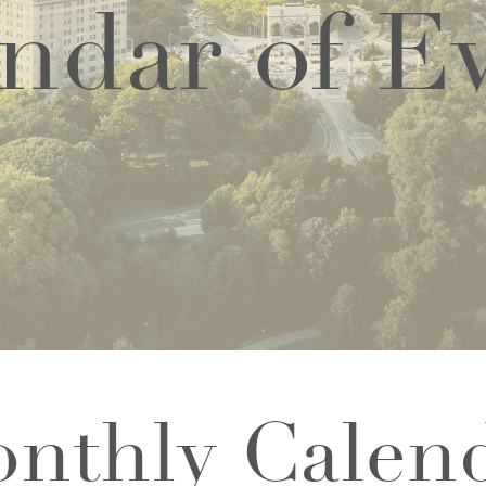
ndar of E
nthly Calen