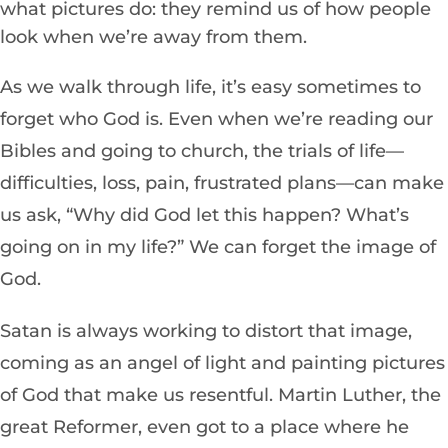
what pictures do: they remind us of how people
look when we’re away from them.
As we walk through life, it’s easy sometimes to
forget who God is. Even when we’re reading our
Bibles and going to church, the trials of life—
difficulties, loss, pain, frustrated plans—can make
us ask, “Why did God let this happen? What’s
going on in my life?” We can forget the image of
God.
Satan is always working to distort that image,
coming as an angel of light and painting pictures
of God that make us resentful. Martin Luther, the
great Reformer, even got to a place where he