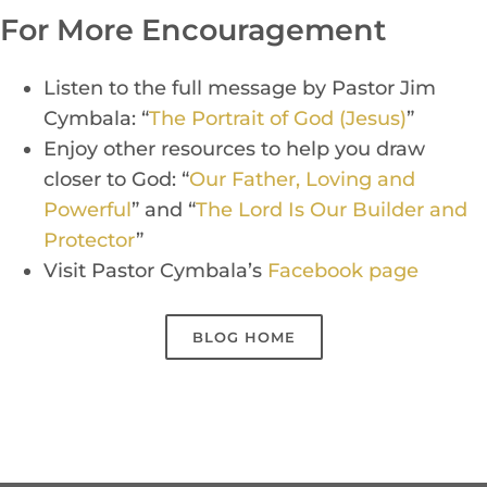
For More Encouragement
Listen to the full message by P
a
stor Jim
Cy
mba
la:
“
The Portrait of God (Jesus)
”
Enj
oy other resources to
help you draw
closer to God:
“
Our Father, Loving and
Powerful
” and
“
The Lord Is Our Builder and
Protector
”
Visit Pastor Cymbala’s
Face
b
o
ok
p
a
g
e
BLOG HOME