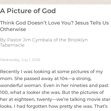
A Picture of God
Think God Doesn’t Love You? Jesus Tells Us
Otherwise
By Pastor Jim Cymbala of the Brooklyn
Tabernacle
Wednesday, July 1, 2026
Recently I was looking at some pictures of my
mom. She passed away at 104—a strong,
wonderful woman. Even in her nineties and past
100, what a looker she was. But the pictures of
her at eighteen, twenty—we’re talking movie star
looks. I had forgotten how pretty she was. That’s