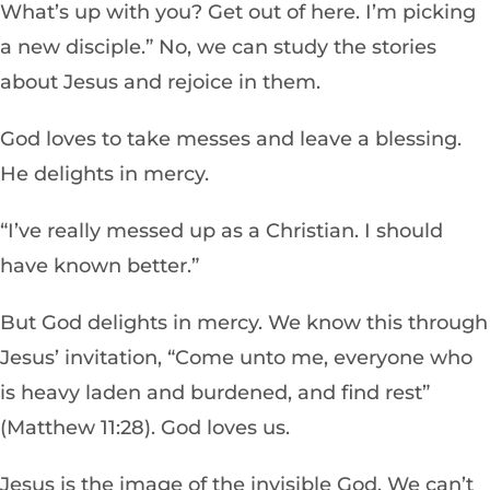
What’s up with you? Get out of here. I’m picking
a new disciple.” No, we can study the stories
about Jesus and rejoice in them.
God loves to take messes and leave a blessing.
He delights in mercy.
“I’ve really messed up as a Christian. I should
have known better.”
But God delights in mercy. We know this through
Jesus’ invitation, “Come unto me, everyone who
is heavy laden and burdened, and find rest”
(Matthew 11:28). God loves us.
Jesus is the image of the invisible God. We can’t