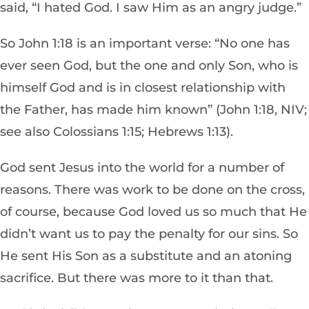
said, “I hated God. I saw Him as an angry judge.”
So John 1:18 is an important verse: “No one has
ever seen God, but the one and only Son, who is
himself God and is in closest relationship with
the Father, has made him known” (John 1:18, NIV;
see also Colossians 1:15; Hebrews 1:13).
God sent Jesus into the world for a number of
reasons. There was work to be done on the cross,
of course, because God loved us so much that He
didn’t want us to pay the penalty for our sins. So
He sent His Son as a substitute and an atoning
sacrifice. But there was more to it than that.