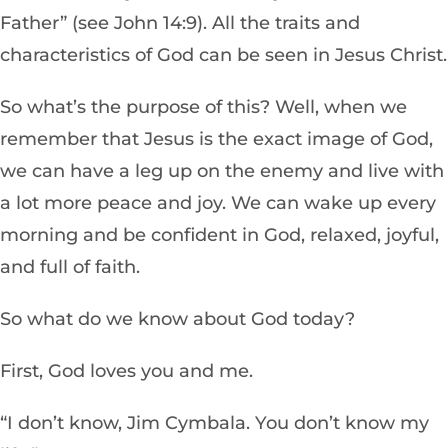
Father” (see John 14:9). All the traits and
characteristics of God can be seen in Jesus Christ.
So what’s the purpose of this? Well, when we
remember that Jesus is the exact image of God,
we can have a leg up on the enemy and live with
a lot more peace and joy. We can wake up every
morning and be confident in God, relaxed, joyful,
and full of faith.
So what do we know about God today?
First, God loves you and me.
“I don’t know, Jim Cymbala. You don’t know my