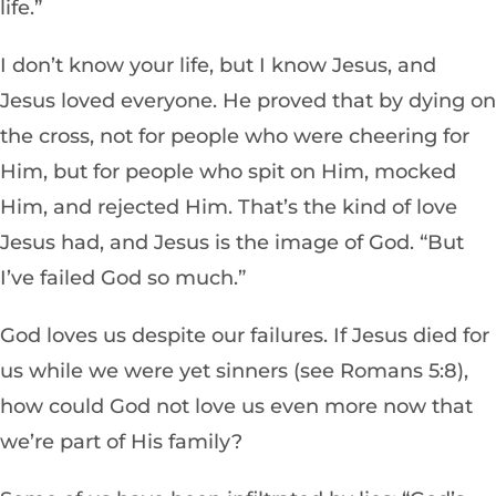
life.”
I don’t know your life, but I know Jesus, and
Jesus loved everyone. He proved that by dying on
the cross, not for people who were cheering for
Him, but for people who spit on Him, mocked
Him, and rejected Him.
That’s the kind of love
Jesus had, and Jesus is the image of God. “But
I’ve failed God so much.”
God loves us despite our failures. If Jesus died for
us while we were yet sinners (see Romans 5:8),
how could God not love us even more now that
we’re part of His family?