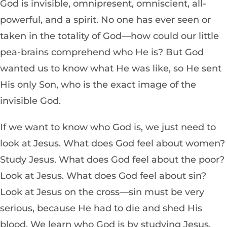
God is invisible, omnipresent, omniscient, all-
powerful, and a spirit. No one has ever seen or
taken in the totality of God—how could our little
pea-brains comprehend who He is? But God
wanted us to know what He was like, so He sent
His only Son, who is the exact image of the
invisible God.
If we want to know who God is, we just need to
look at Jesus. What does God feel about women?
Study Jesus. What does God feel about the poor?
Look at Jesus. What does God feel about sin?
Look at Jesus on the cross—sin must be very
serious, because He had to die and shed His
blood. We learn who God is by studying Jesus.