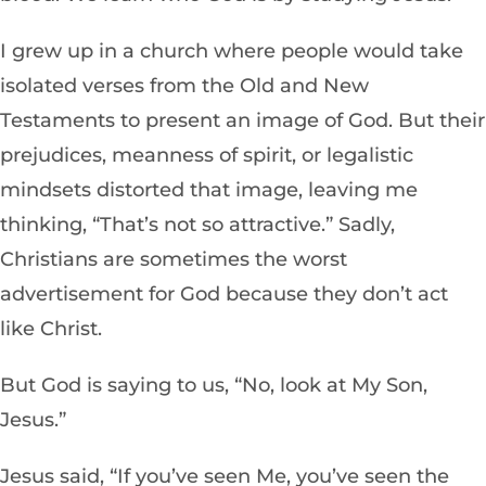
I grew up in a church where people would take
isolated verses from the Old and New
Testaments to present an image of God. But their
prejudices, meanness of spirit, or legalistic
mindsets distorted that image, leaving me
thinking, “That’s not so attractive.” Sadly,
Christians are sometimes the worst
advertisement for God because they don’t act
like Christ.
But God is saying to us, “No, look at My Son,
Jesus.”
Jesus said, “If you’ve seen Me, you’ve seen the