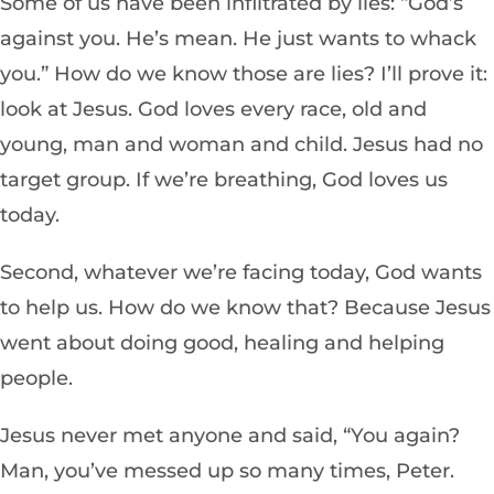
Some of us have been infiltrated by lies: “God’s
against you. He’s mean. He just wants to whack
you.” How do we know those are lies? I’ll prove it:
look at Jesus. God loves every race, old and
young, man and woman and child. Jesus had no
target group. If we’re breathing, God loves us
today.
Second, whatever we’re facing today, God wants
to help us. How do we know that? Because Jesus
went about doing good, healing and helping
people.
Jesus never met anyone and said, “You again?
Man, you’ve messed up so many times, Peter.