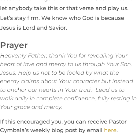
let anybody take this or that verse and play us.
Let’s stay firm. We know who God is because
Jesus is Lord and Savior.
Prayer
Heavenly Father, thank You for revealing Your
heart of love and mercy to us through Your Son,
Jesus. Help us not to be fooled by what the
enemy claims about Your character but instead
to anchor our hearts in Your truth. Lead us to
walk daily in complete confidence, fully resting in
Your grace and mercy.
If this encouraged you, you can receive Pastor
Cymbala’s weekly blog post by email
here
.