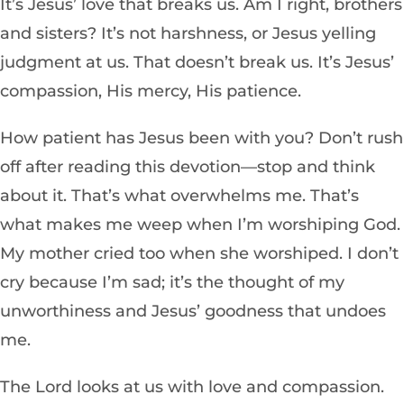
It’s Jesus’ love that breaks us. Am I right, brothers
and sisters? It’s not harshness, or Jesus yelling
judgment at us. That doesn’t break us. It’s Jesus’
compassion, His mercy, His patience.
How patient has Jesus been with you? Don’t rush
off after reading this devotion—stop and think
about it. That’s what overwhelms me. That’s
what makes me weep when I’m worshiping God.
My mother cried too when she worshiped. I don’t
cry because I’m sad; it’s the thought of my
unworthiness and Jesus’ goodness that undoes
me.
The Lord looks at us with love and compassion.