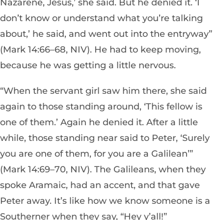
Nazarene, Jesus,’ she said. But he denied it. ‘I
don’t know or understand what you’re talking
about,’ he said, and went out into the entryway”
(Mark 14:66–68, NIV). He had to keep moving,
because he was getting a little nervous.
“When the servant girl saw him there, she said
again to those standing around, ‘This fellow is
one of them.’ Again he denied it. After a little
while, those standing near said to Peter, ‘Surely
you are one of them, for you are a Galilean’”
(Mark 14:69–70, NIV). The Galileans, when they
spoke Aramaic, had an accent, and that gave
Peter away. It’s like how we know someone is a
Southerner when they say, “Hey y’all!”