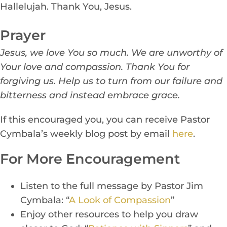
Hallelujah. Thank You, Jesus.
Prayer
Jesus, we love You so much. We are unworthy of
Your love and compassion. Thank You for
forgiving us. Help us to turn from our failure and
bitterness and instead embrace grace.
If this encouraged you, you can receive Pastor
Cymbala’s weekly blog post by email
h
ere
.
For More Encouragement
Listen to the full message by P
a
stor Jim
Cymbala: “
A Look of Compassion
”
Enj
oy other resources to
help you draw