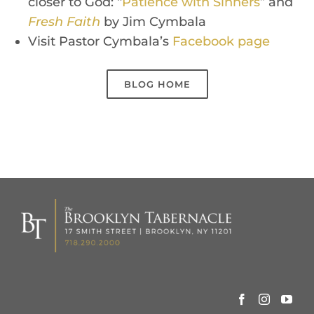
closer to God: “
Patience with Sinners
”
and
Fresh Faith
by Jim Cymbala
Visit Pastor Cymbala’s
Face
bo
ok
p
a
g
e
BLOG HOME