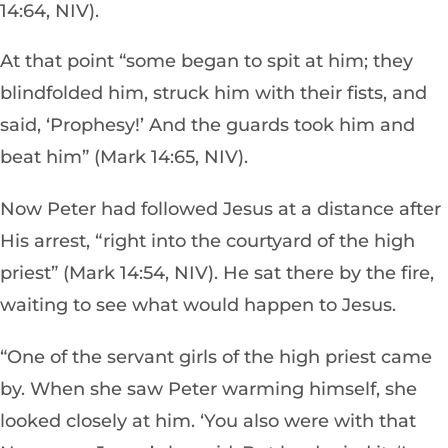
14:64, NIV).
At that point “some began to spit at him; they
blindfolded him, struck him with their fists, and
said, ‘Prophesy!’ And the guards took him and
beat him” (Mark 14:65, NIV).
Now Peter had followed Jesus at a distance after
His arrest, “right into the courtyard of the high
priest” (Mark 14:54, NIV). He sat there by the fire,
waiting to see what would happen to Jesus.
“One of the servant girls of the high priest came
by. When she saw Peter warming himself, she
looked closely at him. ‘You also were with that