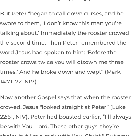
But Peter “began to call down curses, and he
swore to them, ‘I don’t know this man you’re
talking about.’ Immediately the rooster crowed
the second time. Then Peter remembered the
word Jesus had spoken to him: ‘Before the
rooster crows twice you will disown me three
times.’ And he broke down and wept” (Mark
14:71–72, NIV).
Now another Gospel says that when the rooster
crowed, Jesus “looked straight at Peter” (Luke
22:61, NIV). Peter had boasted earlier, “I’ll always
be with You, Lord. These other guys, they’re