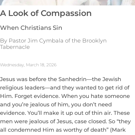
A Look of Compassion
When Christians Sin
By Pastor Jim Cymbala of the Brooklyn
Tabernacle
Wednesday, March 18, 2026
Jesus was before the Sanhedrin—the Jewish
religious leaders—and they wanted to get rid of
Him. Forget evidence. When you hate someone
and you’re jealous of him, you don’t need
evidence. You’ll make it up out of thin air. These
men were jealous of Jesus, case closed. So “they
all condemned Him as worthy of death” (Mark