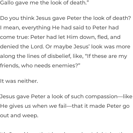
Gallo gave me the look of death.”
Do you think Jesus gave Peter the look of death?
I mean, everything He had said to Peter had
come true: Peter had let Him down, fled, and
denied the Lord. Or maybe Jesus’ look was more
along the lines of disbelief, like, “If these are my
friends, who needs enemies?”
It was neither.
Jesus gave Peter a look of such compassion—like
He gives
us
when
we
fail—that it made Peter go
out and weep.