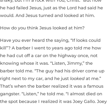
shaky, but I’m a rock with You, Christ.” But now
he had failed Jesus, just as the Lord had said he
would. And Jesus turned and looked at him.
How do you think Jesus looked at him?
Have you ever heard the saying, “If looks could
kill”? A barber I went to years ago told me how
he had cut off a car on the highway once, not
knowing whose it was. “Listen, Jimmy,” the
barber told me. “The guy had his driver come up
right next to my car, and he just
looked
at me.”
That’s when the barber realized it was a famous
gangster. “Listen,” he told me. “I almost died on
the spot because I realized it was Joey Gallo. Joey