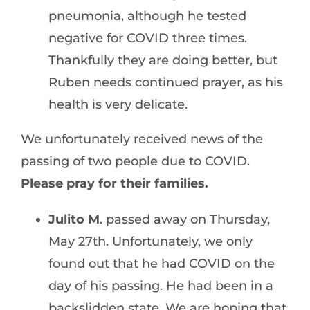
pneumonia, although he tested
negative for COVID three times.
Thankfully they are doing better, but
Ruben needs continued prayer, as his
health is very delicate.
We unfortunately received news of the
passing of two people due to COVID.
Please pray for their families.
Julito M
. passed away on Thursday,
May 27th. Unfortunately, we only
found out that he had COVID on the
day of his passing. He had been in a
backslidden state. We are hoping that