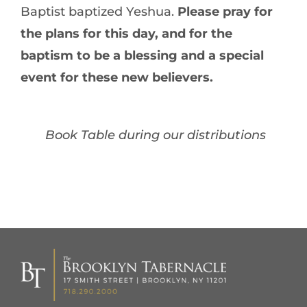
Baptist baptized Yeshua.
Please pray for
the plans for this day, and for the
baptism to be a blessing and a special
event for these new believers.
Book Table during our distributions