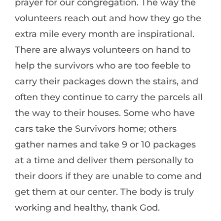
prayer for our congregation. The way the
volunteers reach out and how they go the
extra mile every month are inspirational.
There are always volunteers on hand to
help the survivors who are too feeble to
carry their packages down the stairs, and
often they continue to carry the parcels all
the way to their houses. Some who have
cars take the Survivors home; others
gather names and take 9 or 10 packages
at a time and deliver them personally to
their doors if they are unable to come and
get them at our center. The body is truly
working and healthy, thank God.