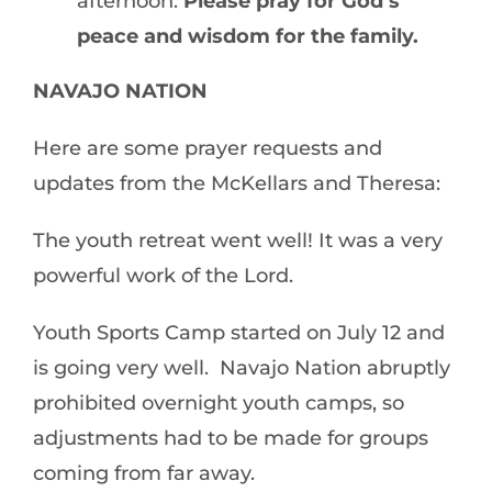
afternoon.
Please pray for God’s
peace and wisdom for the family.
NAVAJO NATION
Here are some prayer requests and
updates from the McKellars and Theresa:
The youth retreat went well! It was a very
powerful work of the Lord.
Youth Sports Camp started on July 12 and
is going very well. Navajo Nation abruptly
prohibited overnight youth camps, so
adjustments had to be made for groups
coming from far away.