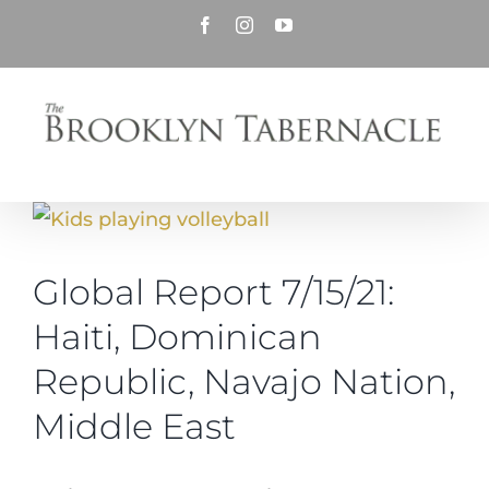
Skip
Facebook
Instagram
YouTube
to
content
View
Larger
Global Report 7/15/21:
Image
Haiti, Dominican
Republic, Navajo Nation,
Middle East