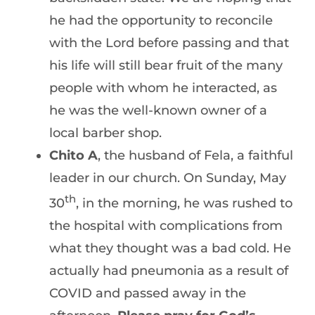
he had the opportunity to reconcile
with the Lord before passing and that
his life will still bear fruit of the many
people with whom he interacted, as
he was the well-known owner of a
local barber shop.
Chito A
, the husband of Fela, a faithful
leader in our church. On Sunday, May
th
30
, in the morning, he was rushed to
the hospital with complications from
what they thought was a bad cold. He
actually had pneumonia as a result of
COVID and passed away in the