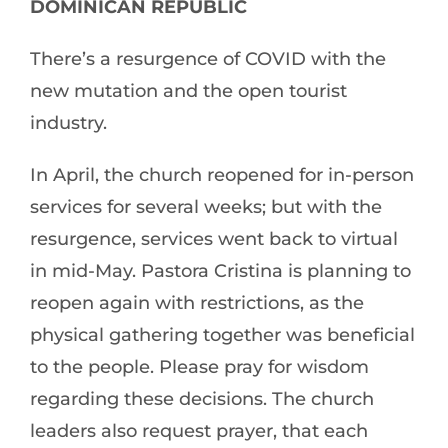
DOMINICAN REPUBLIC
There’s a resurgence of COVID with the
new mutation and the open tourist
industry.
In April, the church reopened for in-person
services for several weeks; but with the
resurgence, services went back to virtual
in mid-May. Pastora Cristina is planning to
reopen again with restrictions, as the
physical gathering together was beneficial
to the people. Please pray for wisdom
regarding these decisions. The church
leaders also request prayer, that each