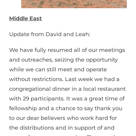
Middle East
Update from David and Leah:
We have fully resumed all of our meetings
and outreaches, seizing the opportunity
while we can still meet and operate
without restrictions. Last week we had a
congregational dinner in a local restaurant
with 29 participants. It was a great time of
fellowship and a chance to say thank you
to our dear believers who work hard for
the distributions and in support of and