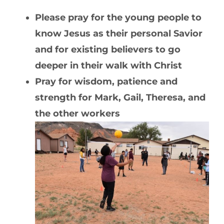
Please pray for the young people to
know Jesus as their personal Savior
and for existing believers to go
deeper in their walk with Christ
Pray for wisdom, patience and
strength for Mark, Gail, Theresa, and
the other workers