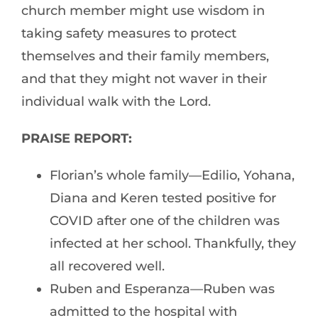
church member might use wisdom in
taking safety measures to protect
themselves and their family members,
and that they might not waver in their
individual walk with the Lord.
PRAISE REPORT:
Florian’s whole family—Edilio, Yohana,
Diana and Keren tested positive for
COVID after one of the children was
infected at her school. Thankfully, they
all recovered well.
Ruben and Esperanza—Ruben was
admitted to the hospital with