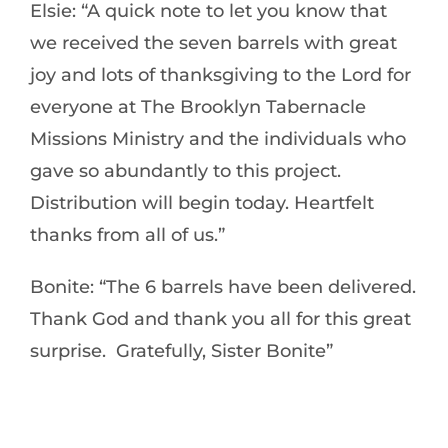
Elsie: “A quick note to let you know that
we received the seven barrels with great
joy and lots of thanksgiving to the Lord for
everyone at The Brooklyn Tabernacle
Missions Ministry and the individuals who
gave so abundantly to this project.
Distribution will begin today. Heartfelt
thanks from all of us.”
Bonite: “The 6 barrels have been delivered.
Thank God and thank you all for this great
surprise. Gratefully, Sister Bonite”