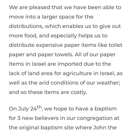
We are pleased that we have been able to
move into a larger space for the
distributions, which enables us to give out
more food, and especially helps us to
distribute expensive paper items like toilet
paper and paper towels. All of our paper
items in Israel are imported due to the
lack of land area for agriculture in Israel, as
well as the arid conditions of our weather;
and so these items are costly.
th
On July 24
, we hope to have a baptism
for 3 new believers in our congregation at
the original baptism site where John the