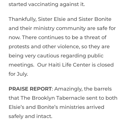
started vaccinating against it.
Thankfully, Sister Elsie and Sister Bonite
and their ministry community are safe for
now. There continues to be a threat of
protests and other violence, so they are
being very cautious regarding public
meetings. Our Haiti Life Center is closed
for July.
PRAISE REPORT
: Amazingly, the barrels
that The Brooklyn Tabernacle sent to both
Elsie’s and Bonite’s ministries arrived
safely and intact.