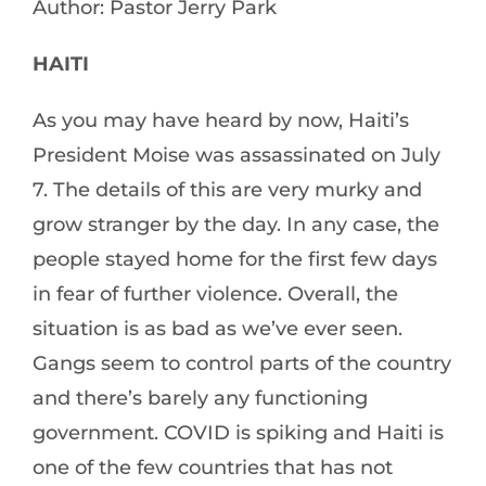
Author: Pastor Jerry Park
HAITI
As you may have heard by now, Haiti’s
President Moise was assassinated on July
7. The details of this are very murky and
grow stranger by the day. In any case, the
people stayed home for the first few days
in fear of further violence. Overall, the
situation is as bad as we’ve ever seen.
Gangs seem to control parts of the country
and there’s barely any functioning
government. COVID is spiking and Haiti is
one of the few countries that has not