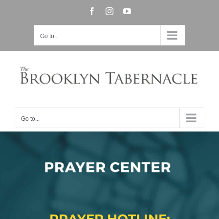
Skip
Facebook
Instagram
YouTube
to
Go to...
content
Go to...
Prayer Center