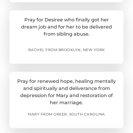
Pray for Desiree who finally got her
dream job and for her to be delivered
from sibling abuse.
RACHEL FROM BROOKLYN, NEW YORK
Pray for renewed hope, healing mentally
and spiritually and deliverance from
depression for Mary and restoration of
her marriage.
MARY FROM GREER, SOUTH CAROLINA