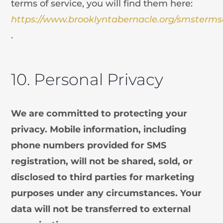
terms of service, you will find them here:
https://www.brooklyntabernacle.org/smsterms
.
10. Personal Privacy
We are committed to protecting your
privacy. Mobile information, including
phone numbers provided for SMS
registration, will not be shared, sold, or
disclosed to third parties for marketing
purposes under any circumstances. Your
data will not be transferred to external