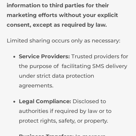
information to third parties for their
marketing efforts without your explicit
consent, except as required by law.
Limited sharing occurs only as necessary:
Service Providers:
Trusted providers for
the purpose of facilitating SMS delivery
under strict data protection
agreements.
Legal Compliance:
Disclosed to
authorities if required by law or to
protect rights, safety, or property.