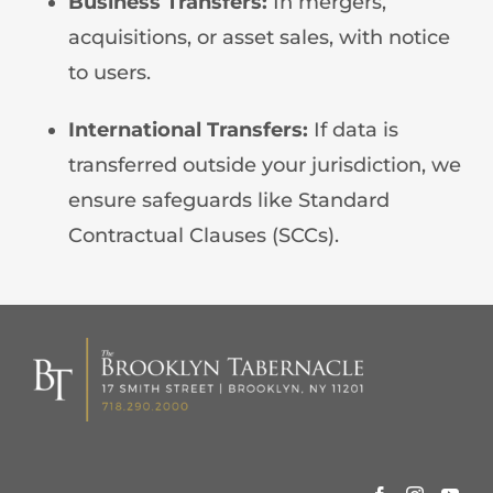
Business Transfers:
In mergers,
acquisitions, or asset sales, with notice
to users.
International Transfers:
If data is
transferred outside your jurisdiction, we
ensure safeguards like Standard
Contractual Clauses (SCCs).