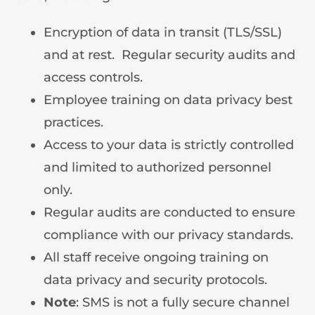
Encryption of data in transit (TLS/SSL)
and at rest. Regular security audits and
access controls.
Employee training on data privacy best
practices.
Access to your data is strictly controlled
and limited to authorized personnel
only.
Regular audits are conducted to ensure
compliance with our privacy standards.
All staff receive ongoing training on
data privacy and security protocols.
Note
: SMS is not a fully secure channel