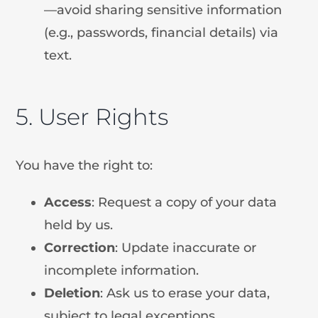
—avoid sharing sensitive information
(e.g., passwords, financial details) via
text.
5. User Rights
You have the right to:
Access
: Request a copy of your data
held by us.
Correction
: Update inaccurate or
incomplete information.
Deletion
: Ask us to erase your data,
subject to legal exceptions.