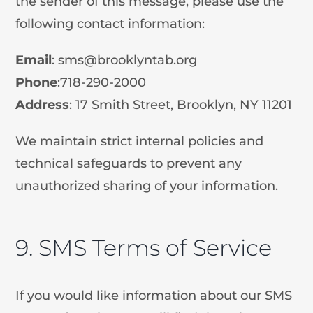
the sender of this message, please use the
following contact information:
Email
:
sms@brooklyntab.org
Phone
:718-290-2000
Address
: 17 Smith Street, Brooklyn, NY 11201
We maintain strict internal policies and
technical safeguards to prevent any
unauthorized sharing of your information.
9. SMS Terms of Service
If you would like information about our SMS