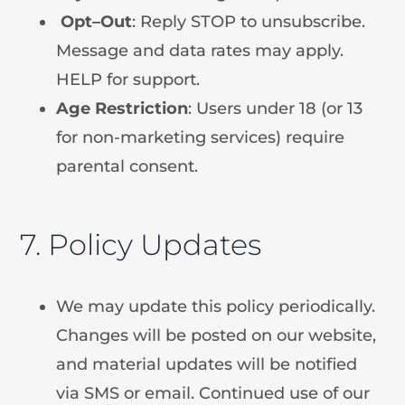
Opt
–
Out
: Reply STOP to unsubscribe.
Message and data rates may apply.
HELP for support.
Age
Restriction
: Users under 18 (or 13
for non-marketing services) require
parental consent.
7. Policy Updates
We may update this policy periodically.
Changes will be posted on our website,
and material updates will be notified
via SMS or email. Continued use of our