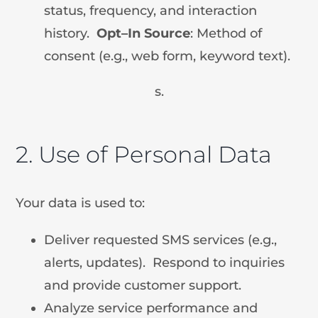
status, frequency, and interaction
history.
Opt
–
In Source
: Method of
consent (e.g., web form, keyword text).
s.
2. Use of Personal Data
Your data is used to:
Deliver requested SMS services (e.g.,
alerts, updates). Respond to inquiries
and provide customer support.
Analyze service performance and