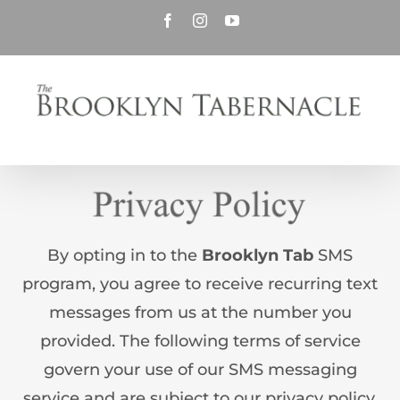
Skip
Facebook
Instagram
YouTube
to
content
By opting in to the
Brooklyn Tab
SMS
program, you agree to receive recurring text
messages from us at the number you
provided. The following terms of service
govern your use of our SMS messaging
service and are subject to our privacy policy.