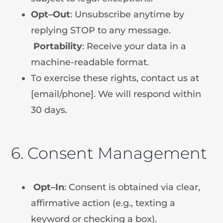
Opt
–
Out
: Unsubscribe anytime by
replying STOP to any message.
Portability
: Receive your data in a
machine-readable format.
To exercise these rights, contact us at
[email/phone]. We will respond within
30 days.
6. Consent Management
Opt
–
In
: Consent is obtained via clear,
affirmative action (e.g., texting a
keyword or checking a box).