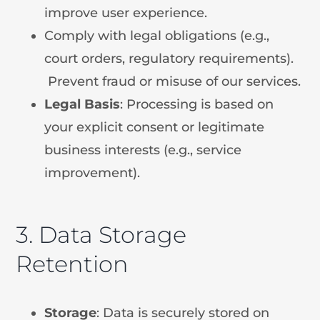
improve user experience.
Comply with legal obligations (e.g.,
court orders, regulatory requirements).
Prevent fraud or misuse of our services.
Legal
Basis
: Processing is based on
your explicit consent or legitimate
business interests (e.g., service
improvement).
3. Data Storage
Retention
Storage
: Data is securely stored on