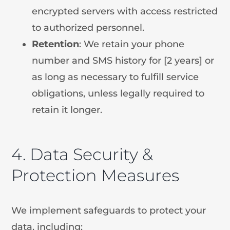
encrypted servers with access restricted
to authorized personnel.
Retention
: We retain your phone
number and SMS history for [2 years] or
as long as necessary to fulfill service
obligations, unless legally required to
retain it longer.
4. Data Security &
Protection Measures
We implement safeguards to protect your
data, including: