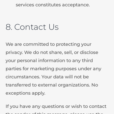
services constitutes acceptance.
8. Contact Us
We are committed to protecting your
privacy. We do not share, sell, or disclose
your personal information to any third
parties for marketing purposes under any
circumstances. Your data will not be
transferred to external organizations. No
exceptions apply.
If you have any questions or wish to contact