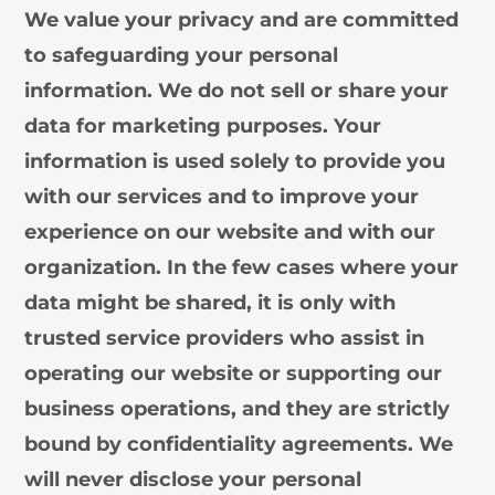
We value your privacy and are committed
to safeguarding your personal
information. We do not sell or share your
data for marketing purposes. Your
information is used solely to provide you
with our services and to improve your
experience on our website and with our
organization. In the few cases where your
data might be shared, it is only with
trusted service providers who assist in
operating our website or supporting our
business operations, and they are strictly
bound by confidentiality agreements. We
will never disclose your personal