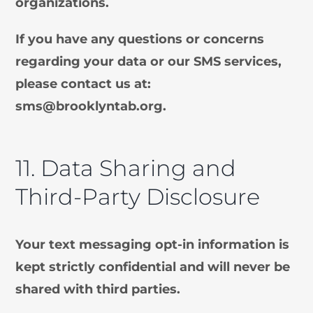
organizations.
If you have any questions or concerns
regarding your data or our SMS services,
please contact us at:
sms@brooklyntab.org
.
11. Data Sharing and
Third-Party Disclosure
Your text messaging opt-in information is
kept strictly confidential and will never be
shared with third parties.