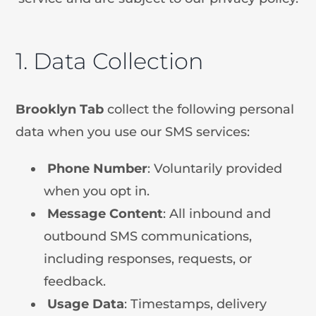
1. Data Collection
Brooklyn Tab
collect the following personal
data when you use our SMS services:
Phone
Number
: Voluntarily provided
when you opt in.
Message
Content
: All inbound and
outbound SMS communications,
including responses, requests, or
feedback.
Usage
Data
: Timestamps, delivery