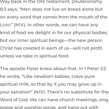
Way back in the
Old Testament, Deuteronomy
8:3 says, “Man does not live on bread alone but
on every word that comes from the mouth of the
L
” (NIV). In other words, we can have any
ORD
kind of food we delight in for our physical bodies,
but our inner spiritual beings—the new person
Christ has create
d in each of
us—will not profit
unless we take in spiritual food.
The apostle Peter knew about that. In 1 Peter 2:2
he wrote, “Like newborn babies, crave pure
spiritual milk, so that by it you may grow up in
your salvation” (NIV). There’s no substitute for the
Word of God. We can have church meetings, sing
praise and worship songs, and hang out with