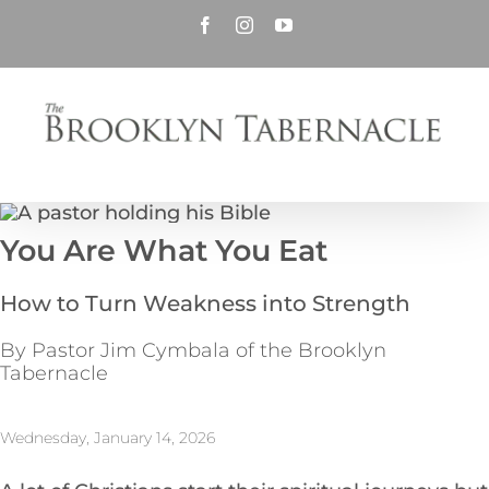
Skip
Facebook
Instagram
YouTube
to
content
You Are What You Eat
How to Turn Weakness into Strength
By Pastor Jim Cymbala of the Brooklyn
Tabernacle
Wednesday, January 14, 2026