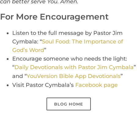
can better serve You. Amen.
For More Encouragement
Listen to the full message by Pastor Jim
Cymbala: “
Soul Food: The Importance of
God’s Word
”
Encourage someone who needs the light:
“
Daily Devotionals with Pastor Jim Cymbala
”
and “
Yo
uVers
ion Bible App Devotionals
”
Visit Pastor Cymbala’s
Facebook page
BLOG HOME