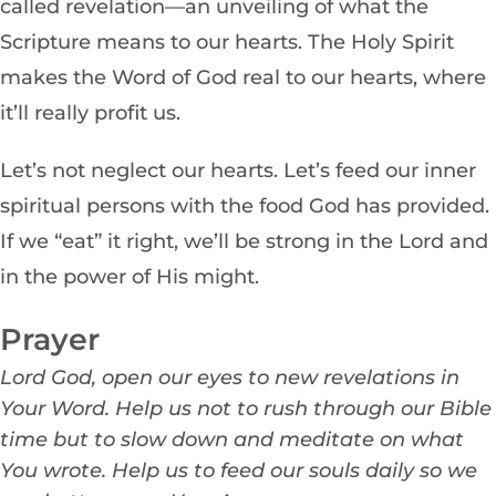
called revelation—an unveiling of what the
Scripture means to our hearts. The Holy Spirit
makes the Word of God real to our hearts, where
it’ll really profit us.
Let’s not neglect our hearts. Let’s feed our inner
spiritual persons with the food God has provided.
If we “eat” it right, we’ll be strong in the Lord and
in the power of His might.
Prayer
Lord Go
d, open our eyes to new revelations in
Your Word. Help us not to rush through our Bible
time but to slow down and meditate on what
You wrote. Help us to feed our souls daily so we