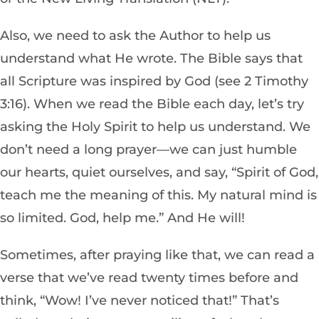
Also, we need to ask the Author to help us
understand what
He wrote. The Bible says that
all Scripture was inspired by God (see 2 Timothy
3:16). When we read the Bible each day, let’s try
asking the Holy Spirit to help us understand. We
don’t need a long prayer—we can just humble
our hearts, quiet ourselves, and say, “Spirit of God,
teach me the meaning of this. My natural mind is
so limited. God, help me.” And He will!
Sometimes, after praying like that, we can read a
verse that we’ve read twenty times before and
think, “Wow! I’ve never noticed that!” That’s