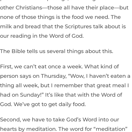
other Christians—those all have their place—but
none of those things is the food we need. The
milk and bread that the Scriptures talk about is
our reading in the Word of God.
The Bible tells us several things about
this.
First, we can’t eat once a week. What kind of
person says on Thursday, “Wow, I haven’t eaten a
thing all week, but I remember that great meal I
had on Sunday!” It’s like that with the Word of
God. We’ve got to get daily food.
Second, we have to take God’s Word into our
hearts by meditation. The word for “meditation”