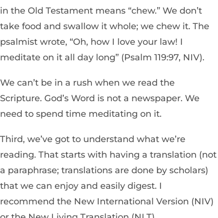
in the Old Testament means “chew.” We don’t
take food and swallow it whole; we chew it. The
psalmist wrote, “Oh, how I love your law! I
meditate on it all day long” (Psalm 119:97, NIV).
We can’t be in a rush when we read the
Scripture. God’s Word is not a newspaper. We
need to spend time meditating on it.
Third, we’ve got to understand what we’re
reading. That starts with having a translation (not
a paraphrase­; translations are done by scholars)
th
at we can enjoy and easily digest. I
recommend the New
International
Vers
ion (NIV)
or the New Living Translation (NLT).