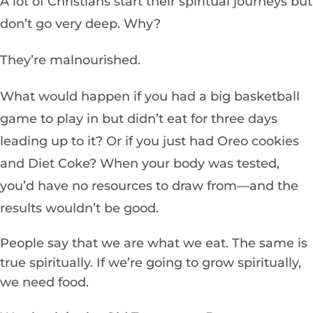
A lot of Christians start their spiritual journeys but
don’t go very deep. Why?
They’re malnourished.
What would happen if you had a big basketball
game to play in but didn’t eat for three days
leading up to it? Or if you just had Oreo cookies
and Diet Coke? When your body was tested,
you’d have no resources to draw from—and the
results wouldn’t be good.
People say that we are what we eat. The same is
true spiritually. If we’re going to grow spiritually,
we need food.