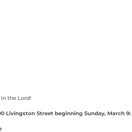
in the Lord!
 Livingston Street beginning Sunday, March 9:
e