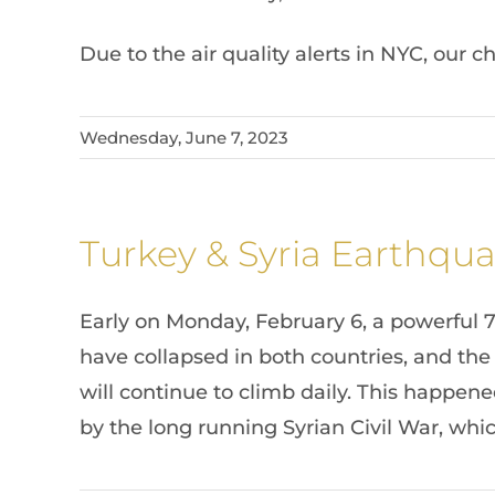
Due to the air quality alerts in NYC, our 
Wednesday, June 7, 2023
Turkey & Syria Earthqua
Early on Monday, February 6, a powerful 
have collapsed in both countries, and the
will continue to climb daily. This happen
by the long running Syrian Civil War, wh