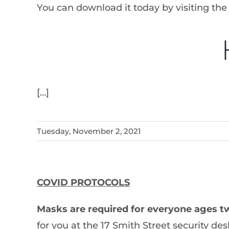
You can download it today by visiting the
[…]
Tuesday, November 2, 2021
COVID PROTOCOLS
Masks are required for everyone ages t
for you at the 17 Smith Street security des