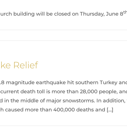
t
church building will be closed on Thursday, June 8
ke Relief
7.8 magnitude earthquake hit southern Turkey and
 current death toll is more than 28,000 people, a
ed in the middle of major snowstorms. In addition,
ich caused more than 400,000 deaths and […]