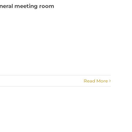
eneral meeting room
Read More