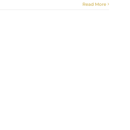
Read More