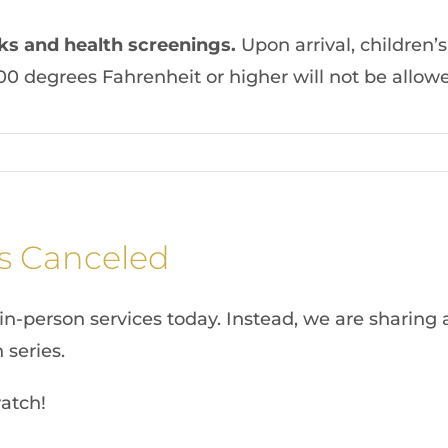
ks and health screenings
.
Upon arrival, children’
00 degrees Fahrenheit or higher will not be allowe
s Canceled
in-person services today. Instead, we are sharing 
 series.
atch!