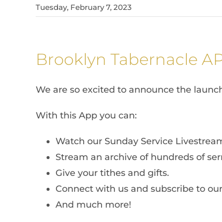
Tuesday, February 7, 2023
Brooklyn Tabernacle A
We are so excited to announce the launc
With this App you can:
Watch our Sunday Service Livestrea
Stream an archive of hundreds of ser
Give your tithes and gifts.
Connect with us and subscribe to our 
And much more!