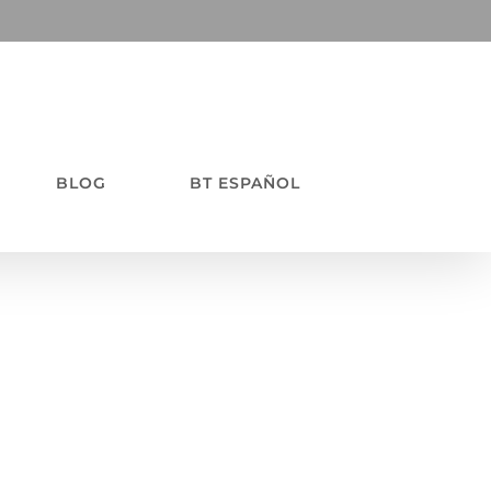
BLOG
BT ESPAÑOL