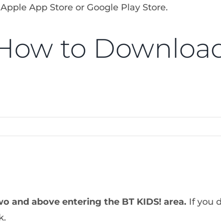
 Apple App Store or Google Play Store.
How to Downloa
wo and above entering the BT KIDS! area
.
If you 
k.