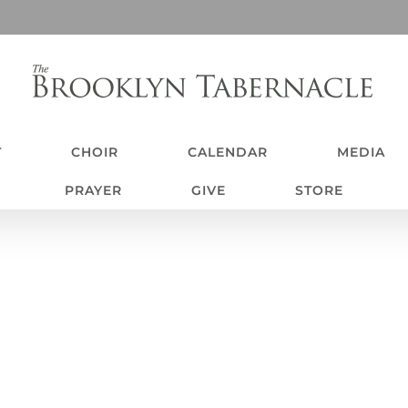
T
CHOIR
CALENDAR
MEDIA
PRAYER
GIVE
STORE