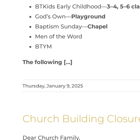
BTKids Early Childhood—
3–4, 5–6 c
God’s Own—
Playground
Baptism Sunday—
Chapel
Men of the Word
BTYM
The following […]
Thursday, January 9, 2025
Church Building Closur
Dear Church Family,