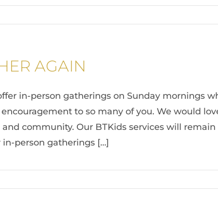
THER AGAIN
offer in-person gatherings on Sunday mornings whi
encouragement to so many of you. We would love f
 and community. Our BTKids services will remain on
r in-person gatherings […]