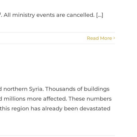
h
. All ministry events are cancelled. […]
Read More
 northern Syria. Thousands of buildings
nd millions more affected. These numbers
 this region has already been devastated