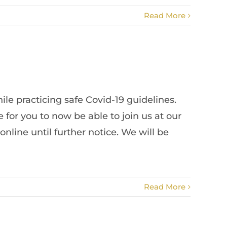
Read More
le practicing safe Covid-19 guidelines.
or you to now be able to join us at our
line until further notice. We will be
Read More