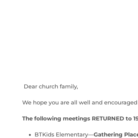
Dear church family,
We hope you are all well and encouraged 
The following meetings RETURNED to 190
BTKids Elementary—
Gathering Plac