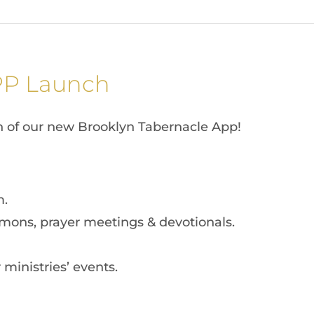
PP Launch
h of our new Brooklyn Tabernacle App!
m.
mons, prayer meetings & devotionals.
ministries’ events.