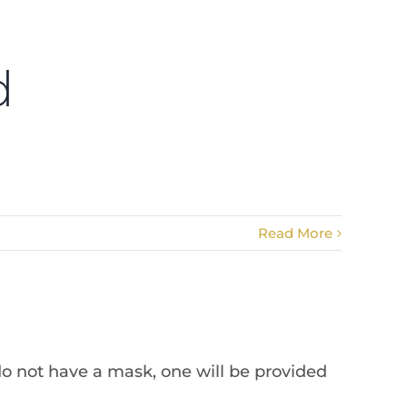
d
Read More
do not have a mask, one will be provided