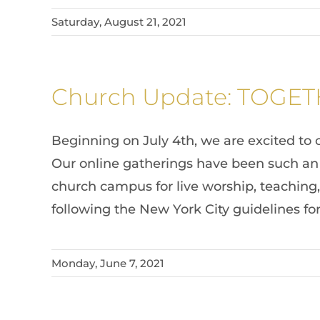
Saturday, August 21, 2021
Church Update: TOGE
Beginning on July 4th, we are excited to 
Our online gatherings have been such an 
church campus for live worship, teaching,
following the New York City guidelines fo
Monday, June 7, 2021