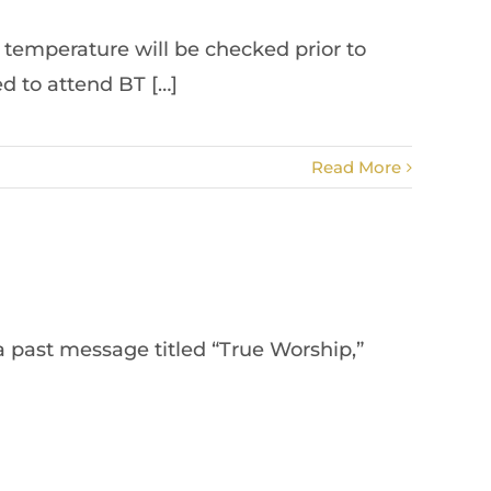
s temperature will be checked prior to
d to attend BT […]
Read More
a past message titled “True Worship,”