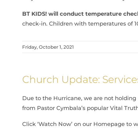
BT KIDS! will conduct temperature chec
check-in. Children with temperatures of 1
Friday, October 1, 2021
Church Update: Service
Due to the Hurricane, we are not holding 
from Pastor Cymbala’s popular Vital Truth
Click ‘Watch Now’ on our Homepage to w