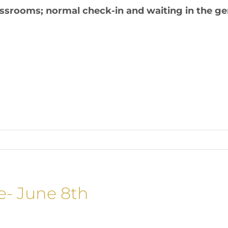
lassrooms; normal check-in and waiting in the g
e- June 8th