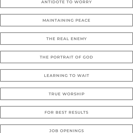
ANTIDOTE TO WORRY
MAINTAINING PEACE
THE REAL ENEMY
THE PORTRAIT OF GOD
LEARNING TO WAIT
TRUE WORSHIP
FOR BEST RESULTS
JOB OPENINGS