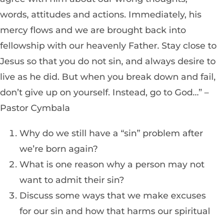
words, attitudes and actions. Immediately, his
mercy flows and we are brought back into
fellowship with our heavenly Father. Stay close to
Jesus so that you do not sin, and always desire to
live as he did. But when you break down and fail,
don’t give up on yourself. Instead, go to God…” –
Pastor Cymbala
Why do we still have a “sin” problem after
we’re born again?
What is one reason why a person may not
want to admit their sin?
Discuss some ways that we make excuses
for our sin and how that harms our spiritual