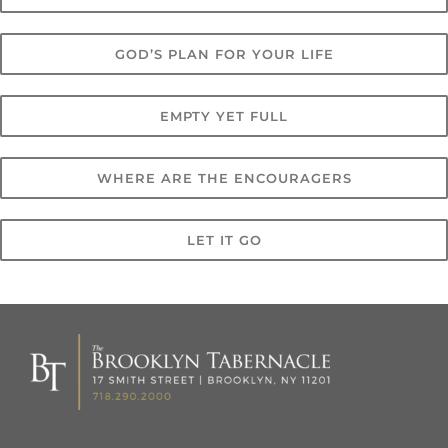
GOD’S PLAN FOR YOUR LIFE
EMPTY YET FULL
WHERE ARE THE ENCOURAGERS
LET IT GO