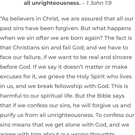
all unrighteousness.
– 1 John 1:9
“As believers in Christ, we are assured that all our
past sins have been forgiven. But what happens
when we sin
after
we are born again? The fact is
that Christians sin and fail God; and we have to
face our failure, if we want to be real and sincere
before God. If we say it doesn’t matter or make
excuses for it, we grieve the Holy Spirit who lives
in us, and we break fellowship with God. This is
harmful to our spiritual life. But the Bible says
that if we confess our sins, he will forgive us and
purify us from all unrighteousness. To confess our
sins means that we get alone with God, and we
agree with him about our wrong thoughts,