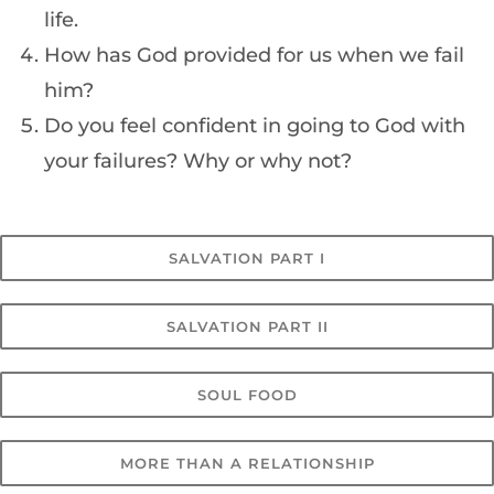
life.
How has God provided for us when we fail
him?
Do you feel confident in going to God with
your failures? Why or why not?
SALVATION PART I
SALVATION PART II
SOUL FOOD
MORE THAN A RELATIONSHIP