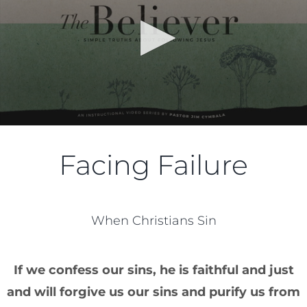
Facing Failure
When Christians Sin
If we confess our sins, he is faithful and just
and will forgive us our sins and purify us from