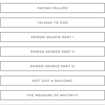
FACING FAILURE
TALKING TO GOD
POWER SOURCE PART I
POWER SOURCE PART II
POWER SOURCE PART III
NOT JUST A BUILDING
THE MEASURE OF MATURITY