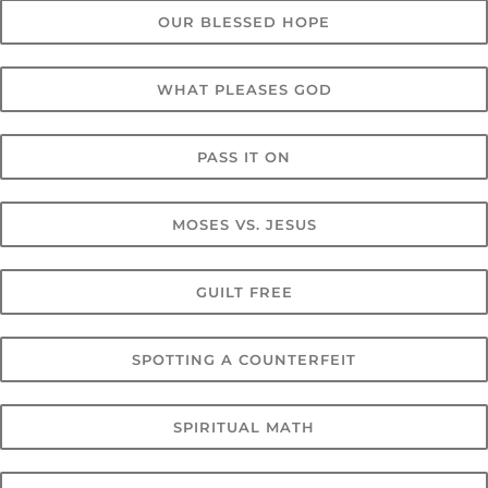
OUR BLESSED HOPE
WHAT PLEASES GOD
PASS IT ON
MOSES VS. JESUS
GUILT FREE
SPOTTING A COUNTERFEIT
SPIRITUAL MATH