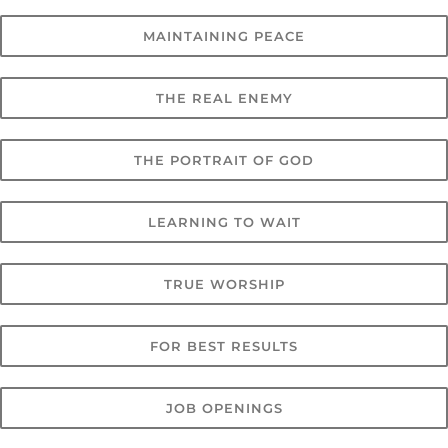
MAINTAINING PEACE
THE REAL ENEMY
THE PORTRAIT OF GOD
LEARNING TO WAIT
TRUE WORSHIP
FOR BEST RESULTS
JOB OPENINGS