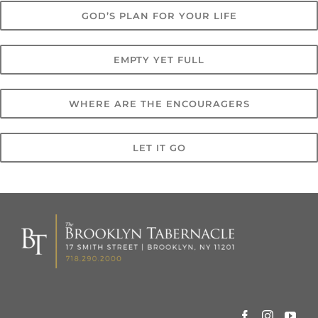
GOD’S PLAN FOR YOUR LIFE
EMPTY YET FULL
WHERE ARE THE ENCOURAGERS
LET IT GO