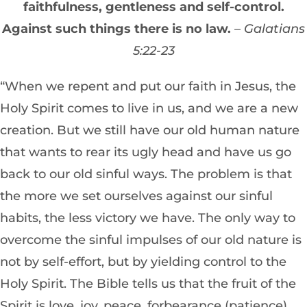
faithfulness, gentleness and self-control.
Against such things there is no law.
– Galatians
5:22-23
“When we repent and put our faith in Jesus, the
Holy Spirit comes to live in us, and we are a new
creation. But we still have our old human nature
that wants to rear its ugly head and have us go
back to our old sinful ways. The problem is that
the more we set ourselves against our sinful
habits, the less victory we have. The only way to
overcome the sinful impulses of our old nature is
not by self-effort, but by yielding control to the
Holy Spirit. The Bible tells us that the fruit of the
Spirit is love, joy, peace, forbearance (patience),