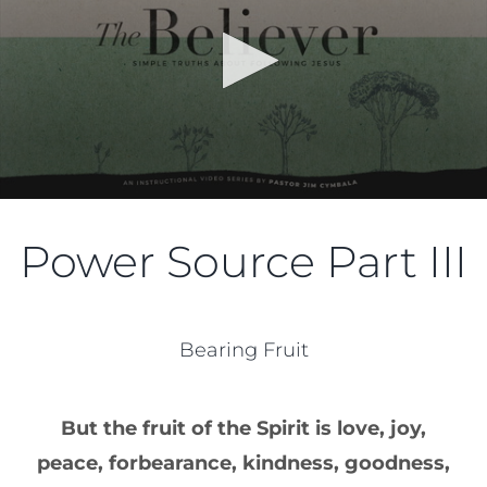
Power Source Part III
Bearing Fruit
But the fruit of the Spirit is love, joy,
peace, forbearance, kindness, goodness,