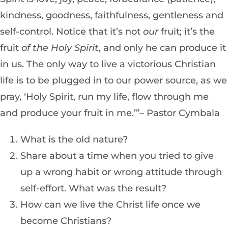
kindness, goodness, faithfulness, gentleness and
self-control. Notice that it’s not
our
fruit; it’s the
fruit
of the Holy Spirit
, and only he can produce it
in us. The only way to live a victorious Christian
life is to be plugged in to our power source, as we
pray, ‘Holy Spirit, run my life, flow through me
and produce your fruit in me.’”– Pastor Cymbala
What is the old nature?
Share about a time when you tried to give
up a wrong habit or wrong attitude through
self-effort. What was the result?
How can we live the Christ life once we
become Christians?