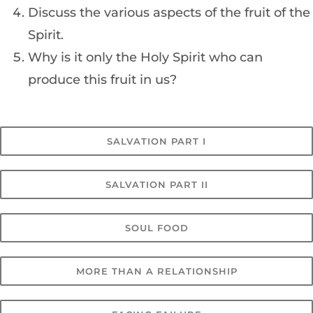
Discuss the various aspects of the fruit of the
Spirit.
Why is it only the Holy Spirit who can
produce this fruit in us?
SALVATION PART I
SALVATION PART II
SOUL FOOD
MORE THAN A RELATIONSHIP