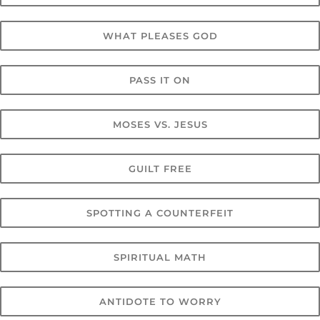
WHAT PLEASES GOD
PASS IT ON
MOSES VS. JESUS
GUILT FREE
SPOTTING A COUNTERFEIT
SPIRITUAL MATH
ANTIDOTE TO WORRY