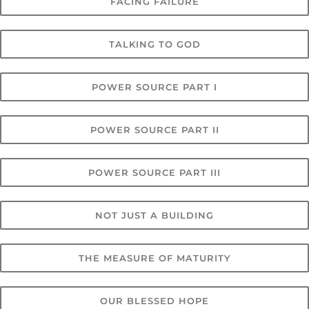
FACING FAILURE
TALKING TO GOD
POWER SOURCE PART I
POWER SOURCE PART II
POWER SOURCE PART III
NOT JUST A BUILDING
THE MEASURE OF MATURITY
OUR BLESSED HOPE