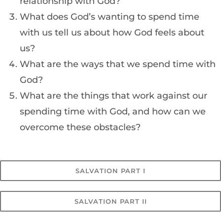
relationship with God?
What does God’s wanting to spend time
with us tell us about how God feels about
us?
What are the ways that we spend time with
God?
What are the things that work against our
spending time with God, and how can we
overcome these obstacles?
SALVATION PART I
SALVATION PART II