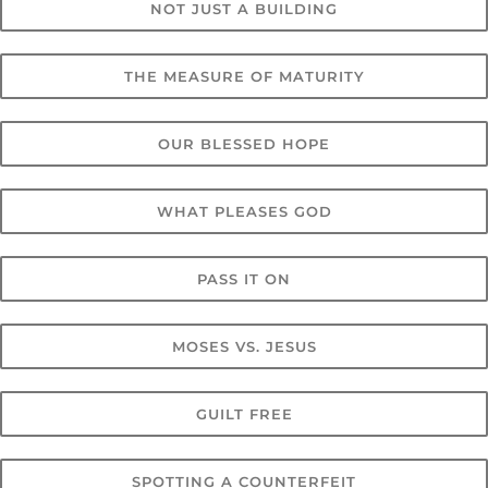
NOT JUST A BUILDING
THE MEASURE OF MATURITY
OUR BLESSED HOPE
WHAT PLEASES GOD
PASS IT ON
MOSES VS. JESUS
GUILT FREE
SPOTTING A COUNTERFEIT