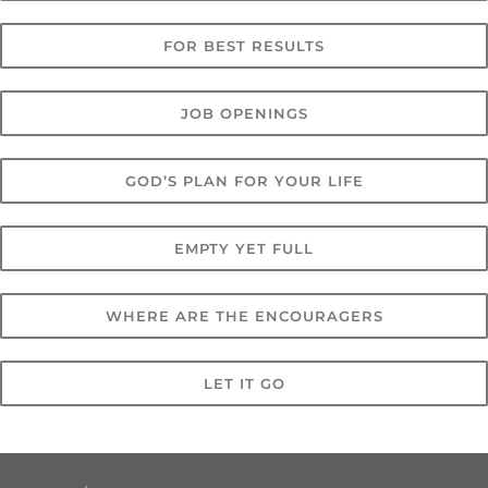
FOR BEST RESULTS
JOB OPENINGS
GOD’S PLAN FOR YOUR LIFE
EMPTY YET FULL
WHERE ARE THE ENCOURAGERS
LET IT GO