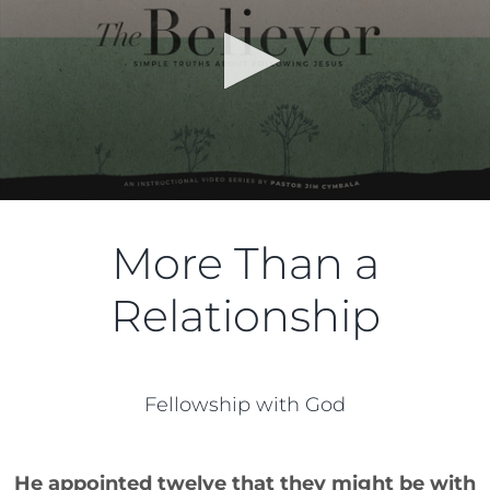
More Than a
Relationship
Fellowship with God
He appointed twelve that they might be with