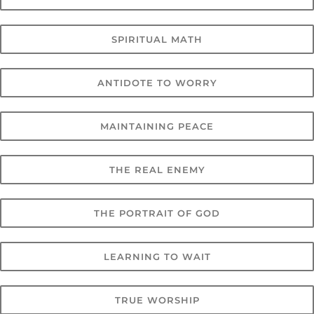
SPIRITUAL MATH
ANTIDOTE TO WORRY
MAINTAINING PEACE
THE REAL ENEMY
THE PORTRAIT OF GOD
LEARNING TO WAIT
TRUE WORSHIP