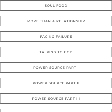
SOUL FOOD
MORE THAN A RELATIONSHIP
FACING FAILURE
TALKING TO GOD
POWER SOURCE PART I
POWER SOURCE PART II
POWER SOURCE PART III