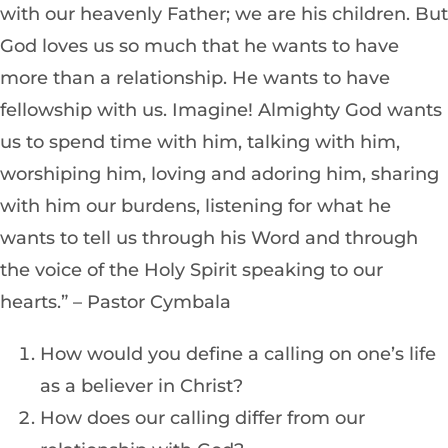
with our heavenly Father; we are his children. But
God loves us so much that he wants to have
more than a relationship. He wants to have
fellowship with us. Imagine! Almighty God wants
us to spend time with him, talking with him,
worshiping him, loving and adoring him, sharing
with him our burdens, listening for what he
wants to tell us through his Word and through
the voice of the Holy Spirit speaking to our
hearts.” – Pastor Cymbala
How would you define a calling on one’s life
as a believer in Christ?
How does our calling differ from our