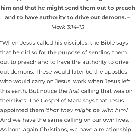
him and that he might send them out to preach
and to have authority to drive out demons.
–
Mark 3:14-15
“When Jesus called his disciples, the Bible says
that he did so for the purpose of sending them
out to preach and to have the authority to drive
out demons. These would later be the apostles
who would carry on Jesus’ work when Jesus left
this earth. But notice the
first
calling that was on
their lives. The Gospel of Mark says that Jesus
appointed them ‘
that they might be with him.
’
And we have the same calling on our own lives.
As born-again Christians, we have a relationship