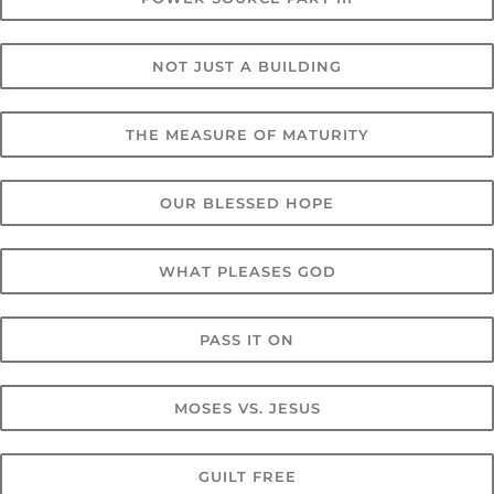
NOT JUST A BUILDING
THE MEASURE OF MATURITY
OUR BLESSED HOPE
WHAT PLEASES GOD
PASS IT ON
MOSES VS. JESUS
GUILT FREE