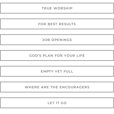
TRUE WORSHIP
FOR BEST RESULTS
JOB OPENINGS
GOD’S PLAN FOR YOUR LIFE
EMPTY YET FULL
WHERE ARE THE ENCOURAGERS
LET IT GO