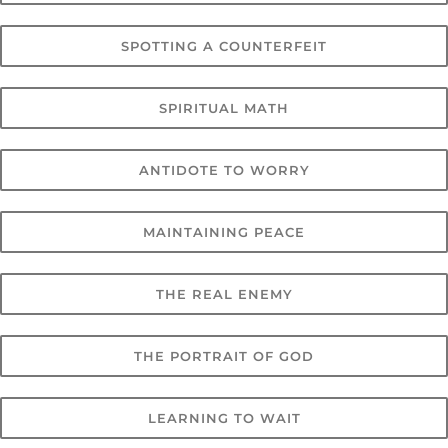
SPOTTING A COUNTERFEIT
SPIRITUAL MATH
ANTIDOTE TO WORRY
MAINTAINING PEACE
THE REAL ENEMY
THE PORTRAIT OF GOD
LEARNING TO WAIT