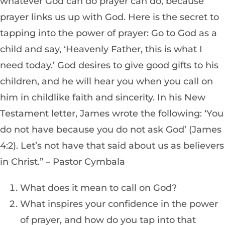
whatever God can do prayer can do, because
prayer links us up with God. Here is the secret to
tapping into the power of prayer: Go to God as a
child and say, ‘Heavenly Father, this is what I
need today.’ God desires to give good gifts to his
children, and he will hear you when you call on
him in childlike faith and sincerity. In his New
Testament letter, James wrote the following: ‘You
do not have because you do not ask God’ (James
4:2). Let’s not have that said about us as believers
in Christ.” – Pastor Cymbala
What does it mean to call on God?
What inspires your confidence in the power
of prayer, and how do you tap into that