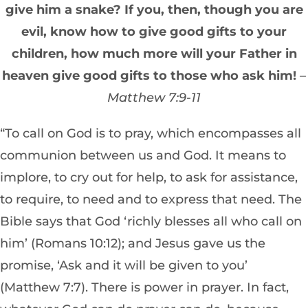
give him a snake? If you, then, though you are
evil, know how to give good gifts to your
children, how much more will your Father in
heaven give good gifts to those who ask him!
–
Matthew 7:9-11
“To call on God is to pray, which encompasses all
communion between us and God. It means to
implore, to cry out for help, to ask for assistance,
to require, to need and to express that need. The
Bible says that God ‘richly blesses all who call on
him’ (Romans 10:12); and Jesus gave us the
promise, ‘Ask and it will be given to you’
(Matthew 7:7). There is power in prayer. In fact,