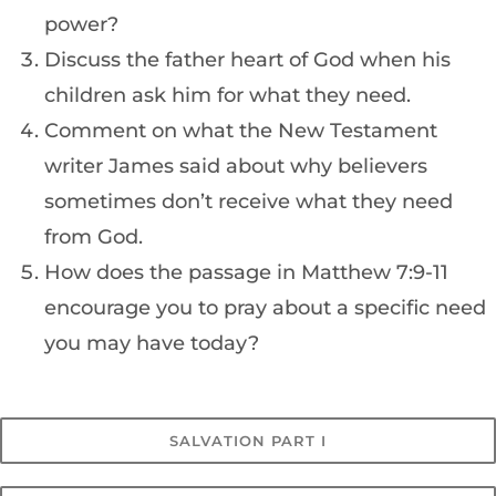
power?
Discuss the father heart of God when his
children ask him for what they need.
Comment on what the New Testament
writer James said about why believers
sometimes don’t receive what they need
from God.
How does the passage in Matthew 7:9-11
encourage you to pray about a specific need
you may have today?
SALVATION PART I