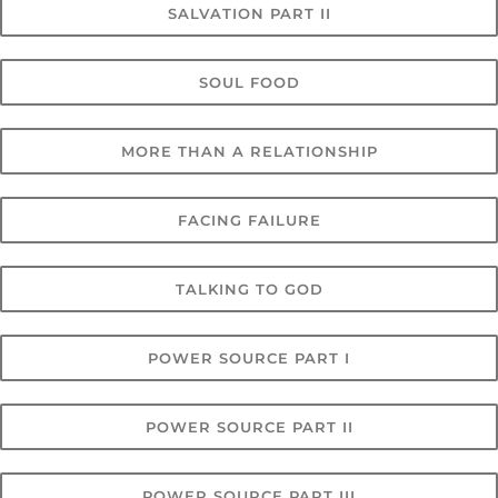
SALVATION PART II
SOUL FOOD
MORE THAN A RELATIONSHIP
FACING FAILURE
TALKING TO GOD
POWER SOURCE PART I
POWER SOURCE PART II
POWER SOURCE PART III