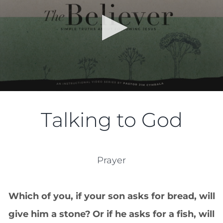
Talking to God
Prayer
Which of you, if your son asks for bread, will
give him a stone?
Or if he asks for a fish, will