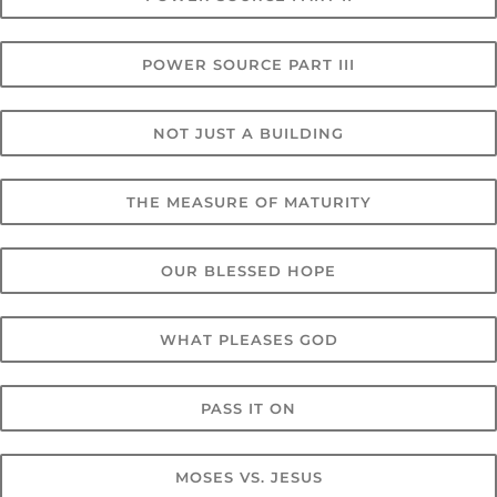
POWER SOURCE PART III
NOT JUST A BUILDING
THE MEASURE OF MATURITY
OUR BLESSED HOPE
WHAT PLEASES GOD
PASS IT ON
MOSES VS. JESUS