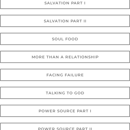
SALVATION PART I
SALVATION PART II
SOUL FOOD
MORE THAN A RELATIONSHIP
FACING FAILURE
TALKING TO GOD
POWER SOURCE PART I
POWER SOURCE PART II