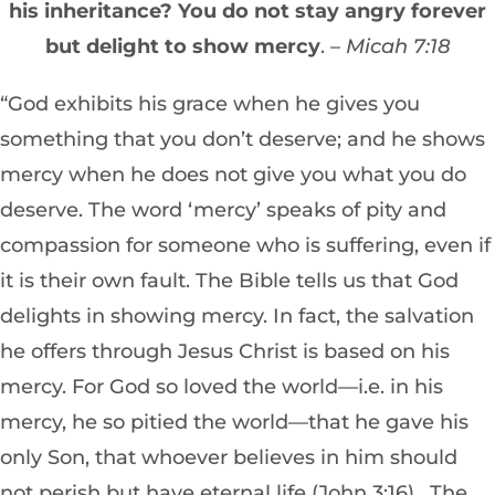
his inheritance? You do not stay angry forever
but delight to show mercy
. –
Micah 7:18
“God exhibits his grace when he gives you
something that you don’t deserve; and he shows
mercy when he does not give you what you do
deserve. The word ‘mercy’ speaks of pity and
compassion for someone who is suffering, even if
it is their own fault. The Bible tells us that God
delights in showing mercy. In fact, the salvation
he offers through Jesus Christ is based on his
mercy. For God so loved the world—i.e. in his
mercy, he so pitied the world—that he gave his
only Son, that whoever believes in him should
not perish but have eternal life (John 3:16). The