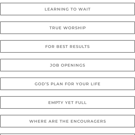
LEARNING TO WAIT
TRUE WORSHIP
FOR BEST RESULTS
JOB OPENINGS
GOD’S PLAN FOR YOUR LIFE
EMPTY YET FULL
WHERE ARE THE ENCOURAGERS