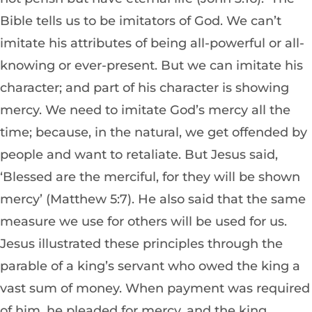
Bible tells us to be imitators of God. We can’t
imitate his attributes of being all-powerful or all-
knowing or ever-present. But we can imitate his
character; and part of his character is showing
mercy. We need to imitate God’s mercy all the
time; because, in the natural, we get offended by
people and want to retaliate. But Jesus said,
‘Blessed are the merciful, for they will be shown
mercy’ (Matthew 5:7). He also said that the same
measure we use for others will be used for us.
Jesus illustrated these principles through the
parable of a king’s servant who owed the king a
vast sum of money. When payment was required
of him, he pleaded for mercy, and the king