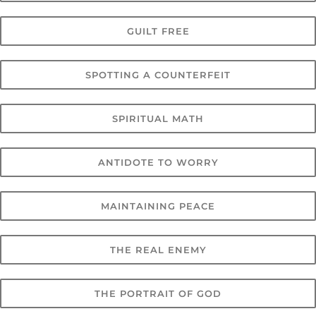
GUILT FREE
SPOTTING A COUNTERFEIT
SPIRITUAL MATH
ANTIDOTE TO WORRY
MAINTAINING PEACE
THE REAL ENEMY
THE PORTRAIT OF GOD