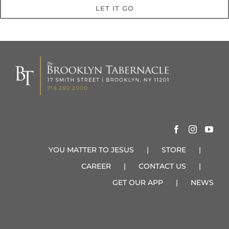
LET IT GO
YOU MATTER TO JESUS
STORE
CAREER
CONTACT US
GET OUR APP
NEWS