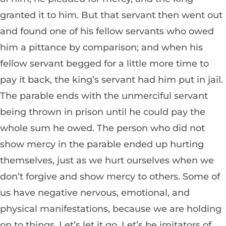
granted it to him. But that servant then went out
and found one of his fellow servants who owed
him a pittance by comparison; and when his
fellow servant begged for a little more time to
pay it back, the king’s servant had him put in jail.
The parable ends with the unmerciful servant
being thrown in prison until he could pay the
whole sum he owed. The person who did not
show mercy in the parable ended up hurting
themselves, just as we hurt ourselves when we
don’t forgive and show mercy to others. Some of
us have negative nervous, emotional, and
physical manifestations, because we are holding
on to things. Let’s let it go. Let’s be imitators of