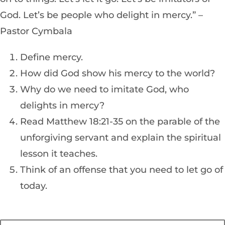
God. Let’s be people who delight in mercy.” –
Pastor Cymbala
Define mercy.
How did God show his mercy to the world?
Why do we need to imitate God, who
delights in mercy?
Read Matthew 18:21-35 on the parable of the
unforgiving servant and explain the spiritual
lesson it teaches.
Think of an offense that you need to let go of
today.