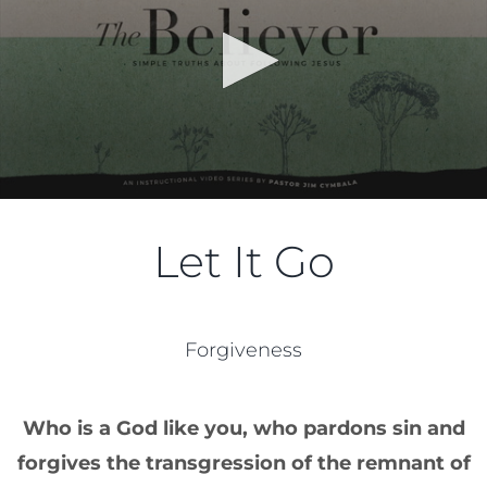
Let It Go
Forgiveness
Who is a God like you, who pardons sin and
forgives the transgression of the remnant of